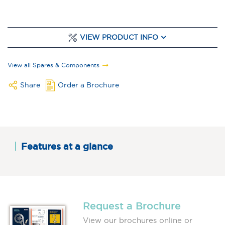
VIEW PRODUCT INFO
View all Spares & Components
Share
Order a Brochure
Features at a glance
Request a Brochure
View our brochures online or