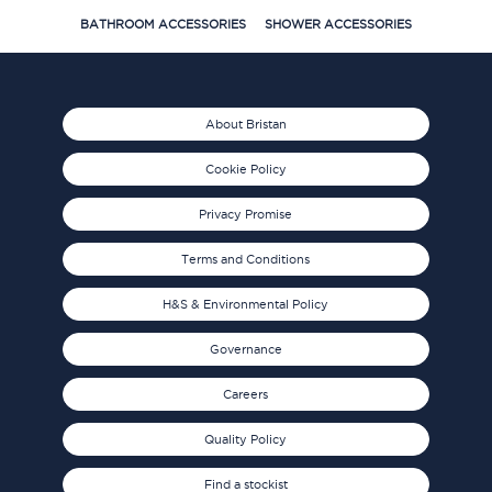
BATHROOM ACCESSORIES
SHOWER ACCESSORIES
About Bristan
Cookie Policy
Privacy Promise
Terms and Conditions
H&S & Environmental Policy
Governance
Careers
Quality Policy
Find a stockist