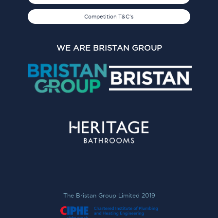
Competition T&C's
WE ARE BRISTAN GROUP
The Bristan Group Limited 2019