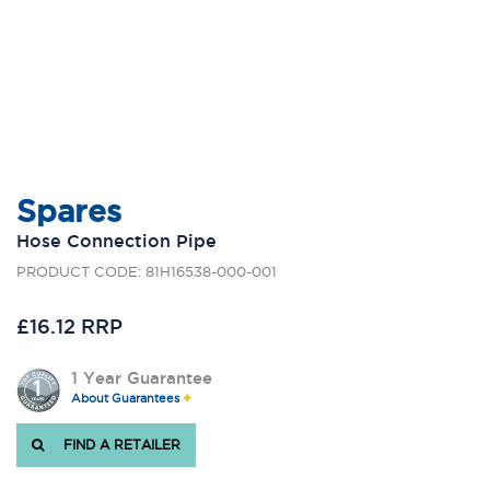
Spares
Hose Connection Pipe
PRODUCT CODE: 81H16538-000-001
£16.12 RRP
1 Year Guarantee
About Guarantees
FIND A RETAILER