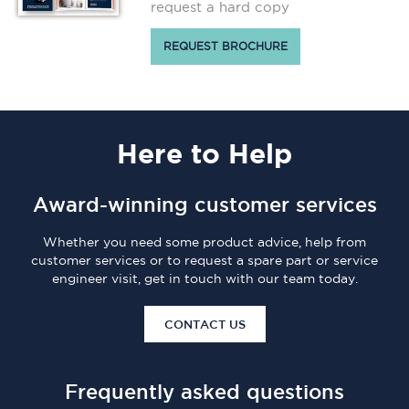
request a hard copy
REQUEST BROCHURE
Here
to Help
Award-winning customer services
Whether you need some product advice, help from
customer services or to request a spare part or service
engineer visit, get in touch with our team today.
CONTACT US
Frequently asked questions