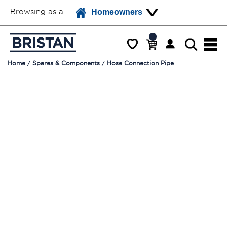
Browsing as a
Homeowners
Home
Spares & Components
Hose Connection Pipe