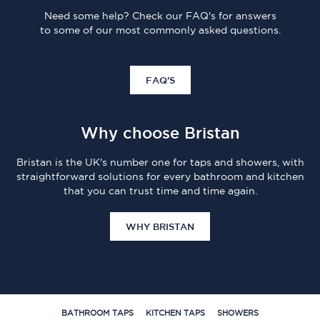
Need some help? Check our FAQ's for answers
to some of our most commonly asked questions.
FAQ'S
Why choose Bristan
Bristan is the UK's number one for taps and showers, with
straightforward solutions for every bathroom and kitchen
that you can trust time and time again.
WHY BRISTAN
BATHROOM TAPS
KITCHEN TAPS
SHOWERS