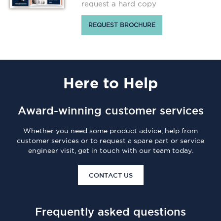
request a hard copy
REQUEST BROCHURE
Here
to Help
Award-winning customer services
Whether you need some product advice, help from
customer services or to request a spare part or service
engineer visit, get in touch with our team today.
CONTACT US
Frequently asked questions