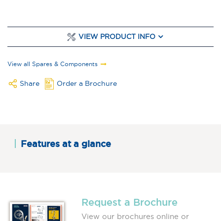
VIEW PRODUCT INFO
View all Spares & Components
Share
Order a Brochure
Features at a glance
Request a Brochure
View our brochures online or