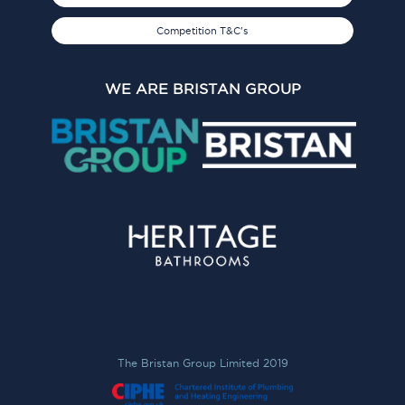
Competition T&C's
WE ARE BRISTAN GROUP
The Bristan Group Limited 2019