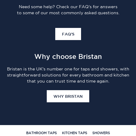
Need some help? Check our FAQ's for answers
to some of our most commonly asked questions.
FAQ'S
Why choose Bristan
Bristan is the UK's number one for taps and showers, with
straightforward solutions for every bathroom and kitchen
that you can trust time and time again.
WHY BRISTAN
BATHROOM TAPS
KITCHEN TAPS
SHOWERS