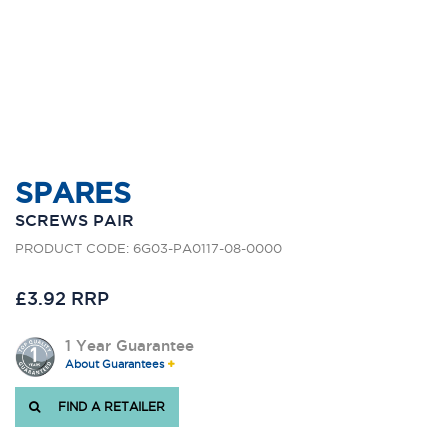
SPARES
SCREWS PAIR
PRODUCT CODE: 6G03-PA0117-08-0000
£3.92 RRP
1 Year Guarantee
About Guarantees
FIND A RETAILER