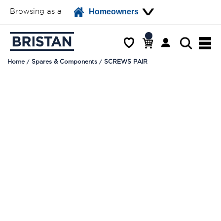
Browsing as a
Homeowners
Home
Spares & Components
SCREWS PAIR