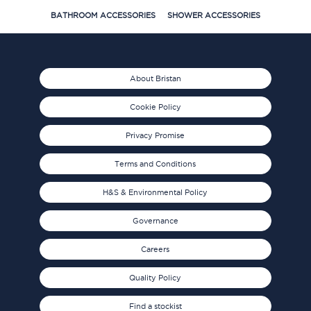
BATHROOM ACCESSORIES
SHOWER ACCESSORIES
About Bristan
Cookie Policy
Privacy Promise
Terms and Conditions
H&S & Environmental Policy
Governance
Careers
Quality Policy
Find a stockist