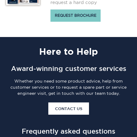
request a hard copy
REQUEST BROCHURE
Here
to Help
Award-winning customer services
Whether you need some product advice, help from
customer services or to request a spare part or service
engineer visit, get in touch with our team today.
CONTACT US
Frequently asked questions