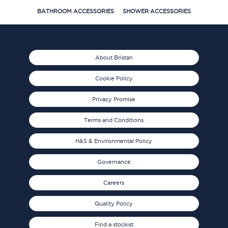
BATHROOM ACCESSORIES
SHOWER ACCESSORIES
About Bristan
Cookie Policy
Privacy Promise
Terms and Conditions
H&S & Environmental Policy
Governance
Careers
Quality Policy
Find a stockist