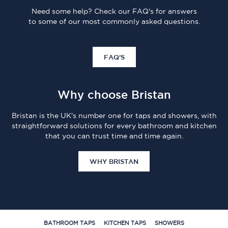
Need some help? Check our FAQ's for answers
to some of our most commonly asked questions.
FAQ'S
Why choose Bristan
Bristan is the UK's number one for taps and showers, with
straightforward solutions for every bathroom and kitchen
that you can trust time and time again.
WHY BRISTAN
BATHROOM TAPS
KITCHEN TAPS
SHOWERS