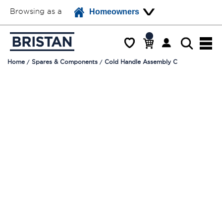
Browsing as a
Homeowners
Home
Spares & Components
Cold Handle Assembly C