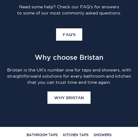
Need some help? Check our FAQ's for answers
to some of our most commonly asked questions.
FAQ'S
Why choose Bristan
Bristan is the UK's number one for taps and showers, with
straightforward solutions for every bathroom and kitchen
that you can trust time and time again.
WHY BRISTAN
BATHROOM TAPS
KITCHEN TAPS
SHOWERS