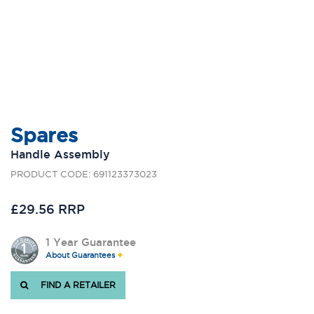
Spares
Handle Assembly
PRODUCT CODE: 691123373023
£29.56 RRP
1 Year Guarantee
About Guarantees
FIND A RETAILER