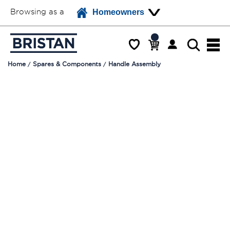
Browsing as a
Homeowners
Home
Spares & Components
Handle Assembly