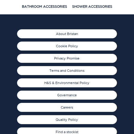
BATHROOM ACCESSORIES
SHOWER ACCESSORIES
About Bristan
Cookie Policy
Privacy Promise
Terms and Conditions
H&S & Environmental Policy
Governance
Careers
Quality Policy
Find a stockist