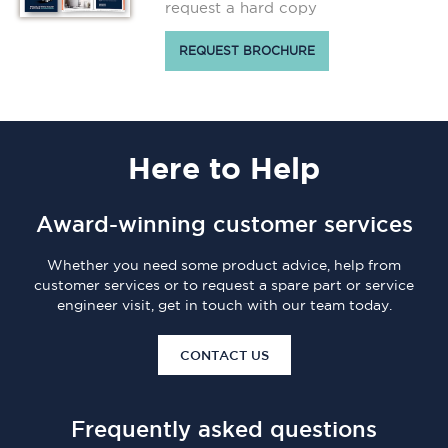
request a hard copy
REQUEST BROCHURE
Here
to Help
Award-winning customer services
Whether you need some product advice, help from
customer services or to request a spare part or service
engineer visit, get in touch with our team today.
CONTACT US
Frequently asked questions