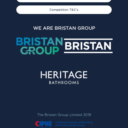
Competition T&C's
WE ARE BRISTAN GROUP
The Bristan Group Limited 2019