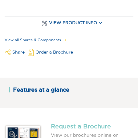
VIEW PRODUCT INFO
View all Spares & Components
Share
Order a Brochure
Features at a glance
Request a Brochure
View our brochures online or