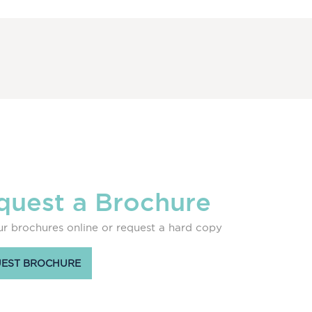
quest a Brochure
r brochures online or request a hard copy
EST BROCHURE