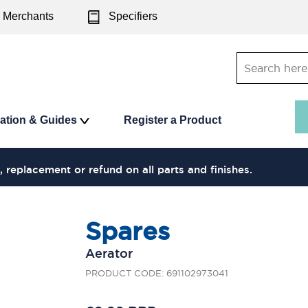
Merchants
Specifiers
ration & Guides
Register a Product
, replacement or refund on all parts and finishes.
Spares
Aerator
PRODUCT CODE: 691102973041