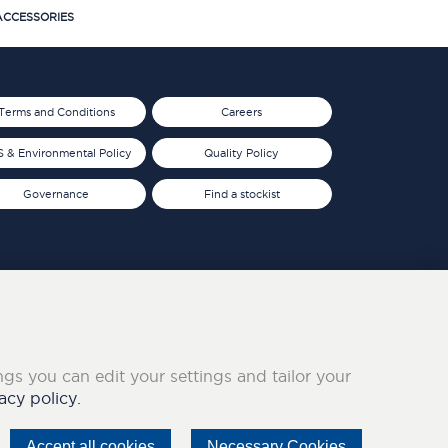
CCESSORIES
Terms and Conditions
Careers
 & Environmental Policy
Quality Policy
Governance
Find a stockist
ings you can edit your settings and tailor your
acy policy.
Accept all cookies
Necessary Cookies