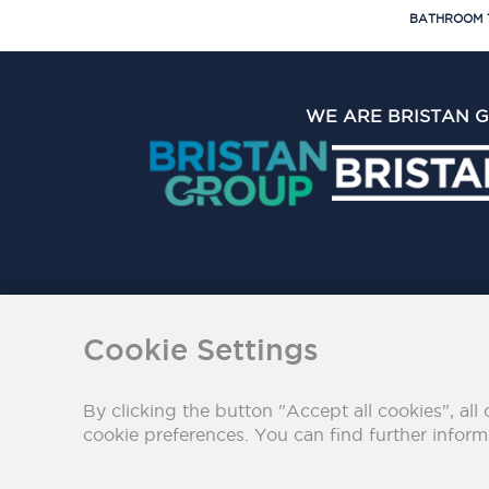
BATHROOM 
WE ARE BRISTAN 
The Bristan Group Limite
Cookie Settings
By clicking the button "Accept all cookies", all 
cookie preferences. You can find further infor