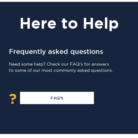
Here
to Help
Frequently asked questions
Need some help? Check our FAQ's for answers
to some of our most commonly asked questions.
FAQ'S