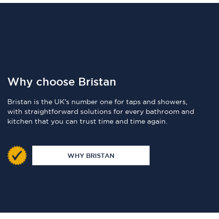
Why choose Bristan
Bristan is the UK's number one for taps and showers,
with straightforward solutions for every bathroom and
kitchen that you can trust time and time again.
WHY BRISTAN