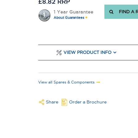
£8.82 RRP
1 Year Guarantee
FIND A 
About Guarantees
VIEW PRODUCT INFO
View all Spares & Components
Share
Order a Brochure