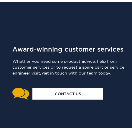
Award-winning customer services
Whether you need some product advice, help from
customer services or to request a spare part or service
engineer visit, get in touch with our team today.
CONTACT US