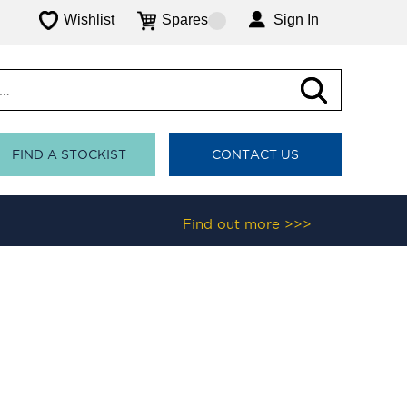
Wishlist
Spares
Sign In
FIND A STOCKIST
CONTACT US
Find out more >>>