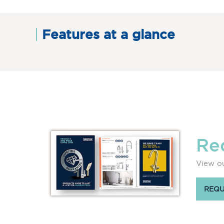
Features at a glance
Re
View ou
REQU