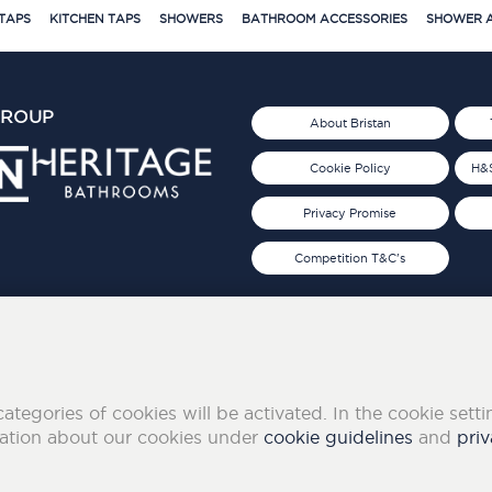
TAPS
KITCHEN TAPS
SHOWERS
BATHROOM ACCESSORIES
SHOWER A
GROUP
About Bristan
Cookie Policy
H&S
Privacy Promise
Competition T&C's
d 2019
FOLLOW US ON SOCIAL
categories of cookies will be activated. In the cookie sett
mation about our cookies under
cookie guidelines
and
priv