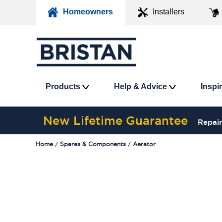
Homeowners
Installers
Products
Help & Advice
Inspi
New Lifetime Guarantee
Repair
Home
Spares & Components
Aerator