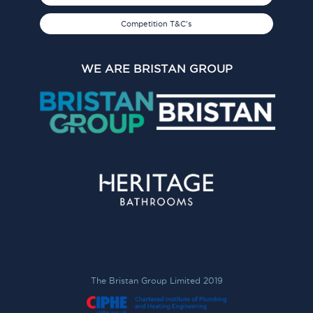
Competition T&C's
WE ARE BRISTAN GROUP
The Bristan Group Limited 2019