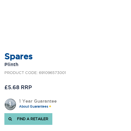
Spares
Plinth
PRODUCT CODE: 691096573001
£5.68 RRP
1 Year Guarantee
About Guarantees
FIND A RETAILER