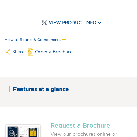
VIEW PRODUCT INFO
View all Spares & Components
Share
Order a Brochure
Features at a glance
Request a Brochure
View our brochures online or