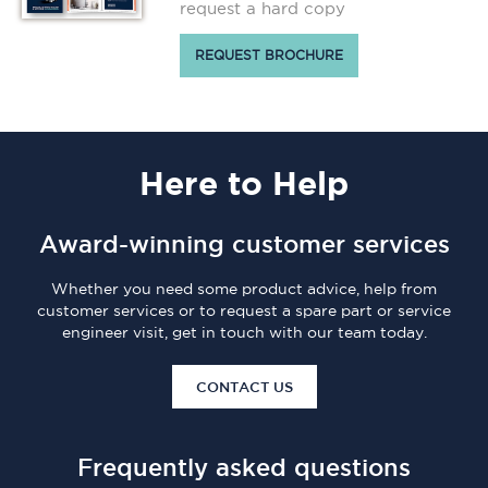
request a hard copy
REQUEST BROCHURE
Here
to Help
Award-winning customer services
Whether you need some product advice, help from
customer services or to request a spare part or service
engineer visit, get in touch with our team today.
CONTACT US
Frequently asked questions