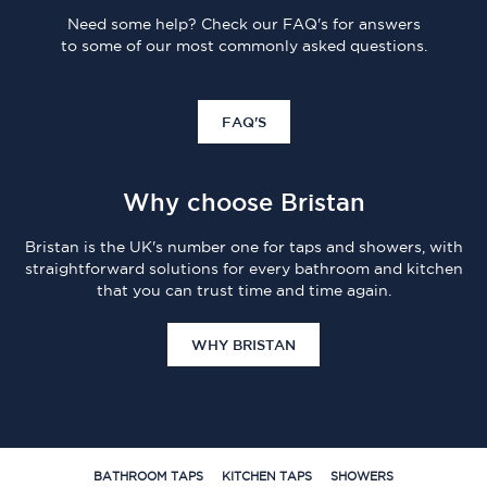
Need some help? Check our FAQ's for answers
to some of our most commonly asked questions.
FAQ'S
Why choose Bristan
Bristan is the UK's number one for taps and showers, with
straightforward solutions for every bathroom and kitchen
that you can trust time and time again.
WHY BRISTAN
BATHROOM TAPS
KITCHEN TAPS
SHOWERS