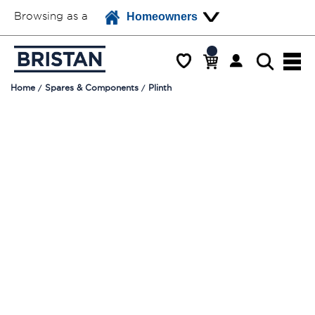
Browsing as a
Homeowners
Home
Spares & Components
Plinth