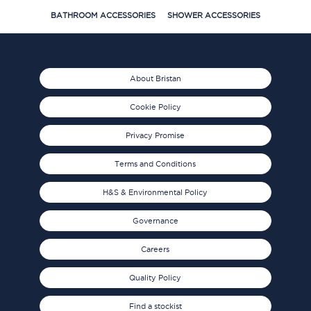
BATHROOM ACCESSORIES
SHOWER ACCESSORIES
About Bristan
Cookie Policy
Privacy Promise
Terms and Conditions
H&S & Environmental Policy
Governance
Careers
Quality Policy
Find a stockist