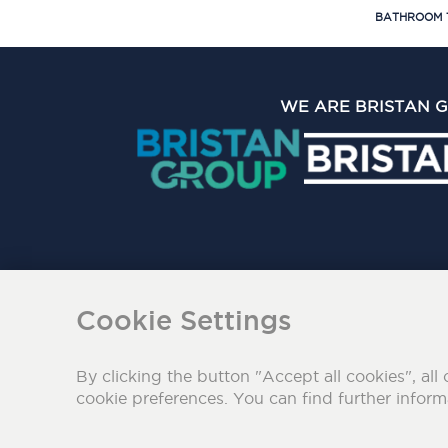
BATHROOM 
WE ARE BRISTAN 
The Bristan Group Limite
Cookie Settings
By clicking the button "Accept all cookies", all 
cookie preferences. You can find further infor