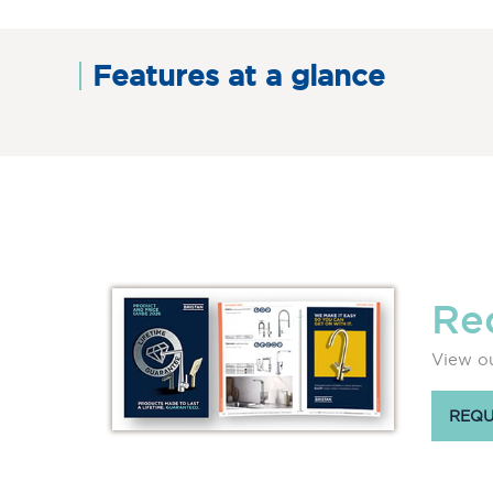
Features at a glance
Re
View ou
REQU