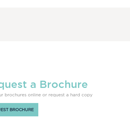
quest a Brochure
r brochures online or request a hard copy
EST BROCHURE