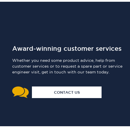
Award-winning customer services
Whether you need some product advice, help from
customer services or to request a spare part or service
engineer visit, get in touch with our team today.
CONTACT US