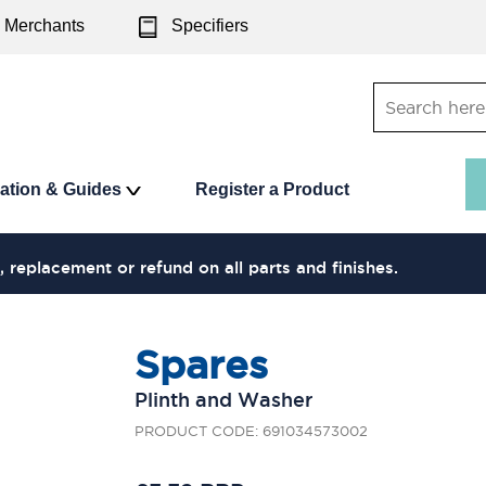
Merchants
Specifiers
ration & Guides
Register a Product
, replacement or refund on all parts and finishes.
Spares
Plinth and Washer
PRODUCT CODE: 691034573002