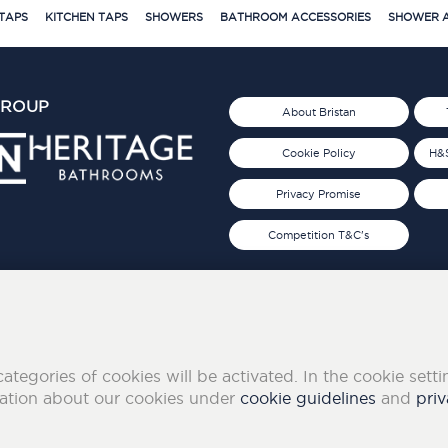
TAPS
KITCHEN TAPS
SHOWERS
BATHROOM ACCESSORIES
SHOWER A
GROUP
About Bristan
Cookie Policy
H&S
Privacy Promise
Competition T&C's
d 2019
FOLLOW US ON SOCIAL
categories of cookies will be activated. In the cookie sett
mation about our cookies under
cookie guidelines
and
priv