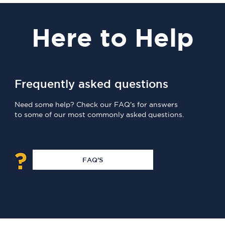
Here
to Help
Frequently asked questions
Need some help? Check our FAQ's for answers
to some of our most commonly asked questions.
FAQ'S