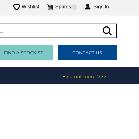
Wishlist
Spares
Sign In
FIND A STOCKIST
CONTACT US
Find out more >>>