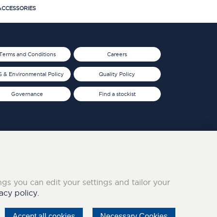
CCESSORIES
Terms and Conditions
Careers
 & Environmental Policy
Quality Policy
Governance
Find a stockist
ings you can edit your settings and tailor your
acy policy.
Accept all cookies
Necessary Cookies