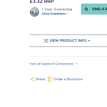
£3.32 RRP
1 Year Guarantee
FIND A 
About Guarantees
VIEW PRODUCT INFO
View all Spares & Components
Share
Order a Brochure