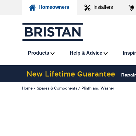
Homeowners
Installers
Products
Help & Advice
Inspi
New Lifetime Guarantee
Repair
Home
Spares & Components
Plinth and Washer