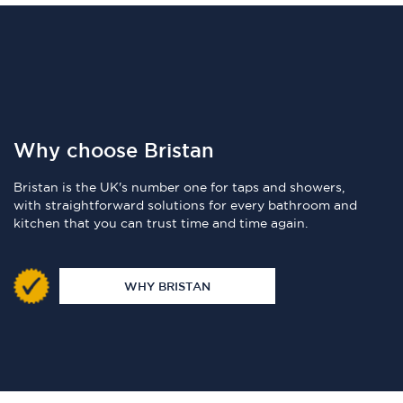
Why choose Bristan
Bristan is the UK's number one for taps and showers,
with straightforward solutions for every bathroom and
kitchen that you can trust time and time again.
WHY BRISTAN