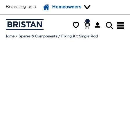
Browsing as a
Homeowners
Home
Spares & Components
Fixing Kit Single Rod