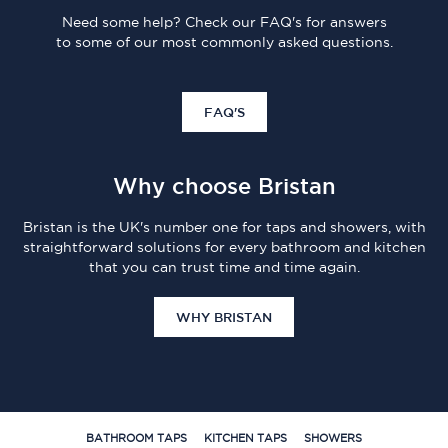
Need some help? Check our FAQ's for answers
to some of our most commonly asked questions.
FAQ'S
Why choose Bristan
Bristan is the UK's number one for taps and showers, with
straightforward solutions for every bathroom and kitchen
that you can trust time and time again.
WHY BRISTAN
BATHROOM TAPS
KITCHEN TAPS
SHOWERS