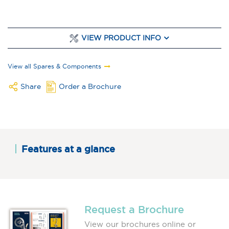
VIEW PRODUCT INFO
View all Spares & Components
Share
Order a Brochure
Features at a glance
Request a Brochure
View our brochures online or