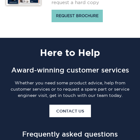
request a hard copy
REQUEST BROCHURE
Here
to Help
Award-winning customer services
Whether you need some product advice, help from
customer services or to request a spare part or service
engineer visit, get in touch with our team today.
CONTACT US
Frequently asked questions