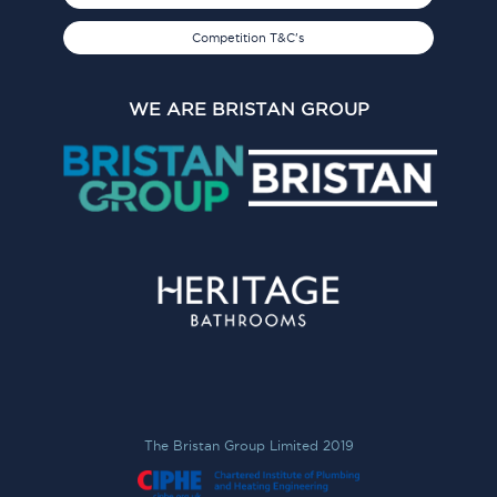
Competition T&C's
WE ARE BRISTAN GROUP
The Bristan Group Limited 2019