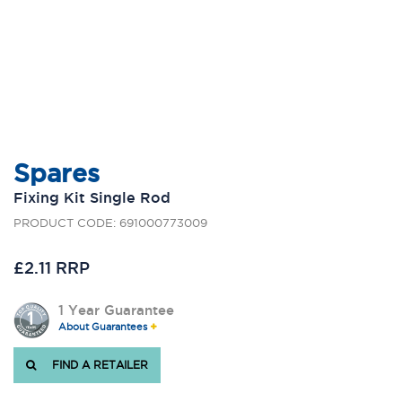
Spares
Fixing Kit Single Rod
PRODUCT CODE: 691000773009
£2.11 RRP
1 Year Guarantee
About Guarantees
FIND A RETAILER