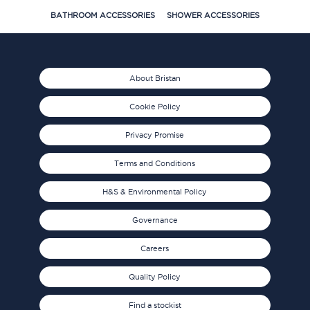
BATHROOM ACCESSORIES
SHOWER ACCESSORIES
About Bristan
Cookie Policy
Privacy Promise
Terms and Conditions
H&S & Environmental Policy
Governance
Careers
Quality Policy
Find a stockist