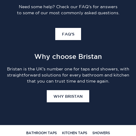
Need some help? Check our FAQ's for answers
to some of our most commonly asked questions.
FAQ'S
Why choose Bristan
Bristan is the UK's number one for taps and showers, with
straightforward solutions for every bathroom and kitchen
that you can trust time and time again.
WHY BRISTAN
BATHROOM TAPS
KITCHEN TAPS
SHOWERS