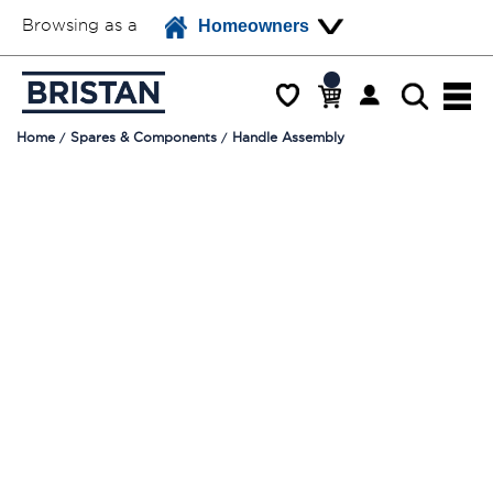
Browsing as a
Homeowners
Home
Spares & Components
Handle Assembly