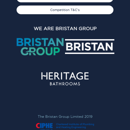
Competition T&C's
WE ARE BRISTAN GROUP
The Bristan Group Limited 2019