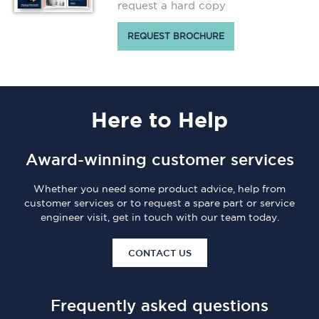
request a hard copy
REQUEST BROCHURE
Here
to Help
Award-winning customer services
Whether you need some product advice, help from
customer services or to request a spare part or service
engineer visit, get in touch with our team today.
CONTACT US
Frequently asked questions