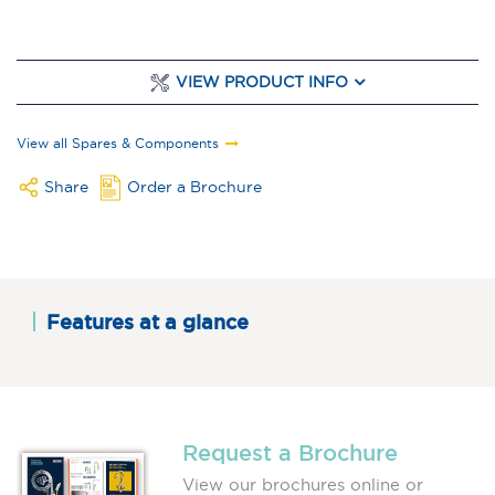
VIEW PRODUCT INFO
View all Spares & Components
Share
Order a Brochure
Features at a glance
Request a Brochure
View our brochures online or