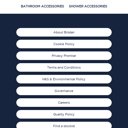
BATHROOM ACCESSORIES
SHOWER ACCESSORIES
About Bristan
Cookie Policy
Privacy Promise
Terms and Conditions
H&S & Environmental Policy
Governance
Careers
Quality Policy
Find a stockist