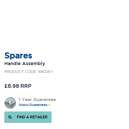
Spares
Handle Assembly
PRODUCT CODE: 68028-1
£8.98 RRP
1 Year Guarantee
About Guarantees
FIND A RETAILER