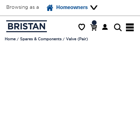
Browsing as a
Homeowners
Home
Spares & Components
Valve (Pair)