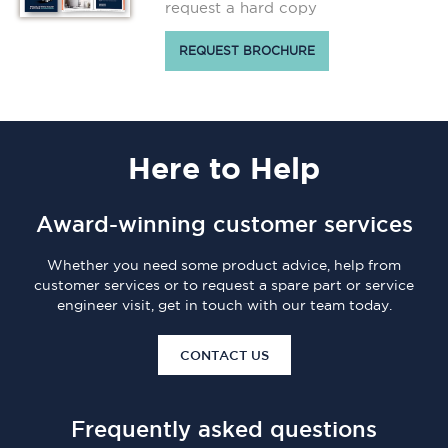
request a hard copy
REQUEST BROCHURE
Here
to Help
Award-winning customer services
Whether you need some product advice, help from
customer services or to request a spare part or service
engineer visit, get in touch with our team today.
CONTACT US
Frequently asked questions