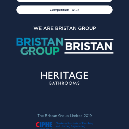
Competition T&C's
WE ARE BRISTAN GROUP
The Bristan Group Limited 2019