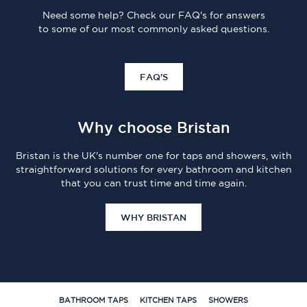
Need some help? Check our FAQ's for answers
to some of our most commonly asked questions.
FAQ'S
Why choose Bristan
Bristan is the UK's number one for taps and showers, with
straightforward solutions for every bathroom and kitchen
that you can trust time and time again.
WHY BRISTAN
BATHROOM TAPS
KITCHEN TAPS
SHOWERS