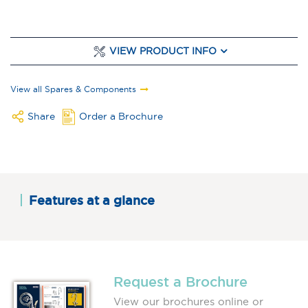
VIEW PRODUCT INFO
View all Spares & Components
Share
Order a Brochure
Features at a glance
Request a Brochure
View our brochures online or