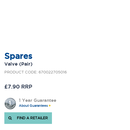
Spares
Valve (Pair)
PRODUCT CODE: 670022705016
£7.90 RRP
1 Year Guarantee
About Guarantees
FIND A RETAILER