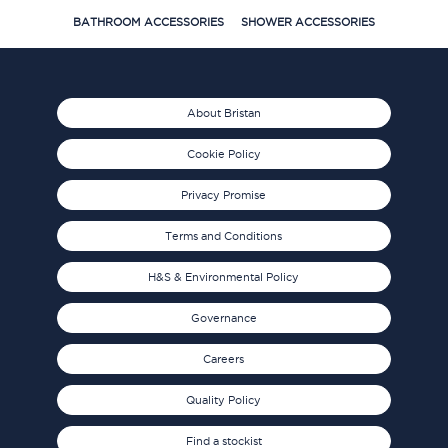
BATHROOM ACCESSORIES
SHOWER ACCESSORIES
About Bristan
Cookie Policy
Privacy Promise
Terms and Conditions
H&S & Environmental Policy
Governance
Careers
Quality Policy
Find a stockist