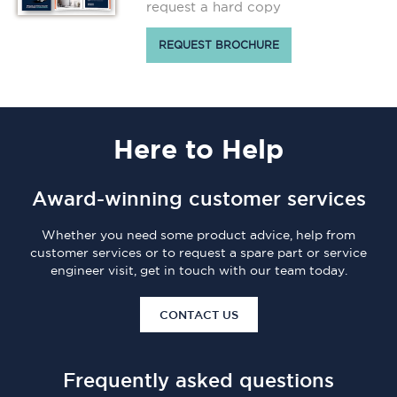
request a hard copy
REQUEST BROCHURE
Here
to Help
Award-winning customer services
Whether you need some product advice, help from
customer services or to request a spare part or service
engineer visit, get in touch with our team today.
CONTACT US
Frequently asked questions