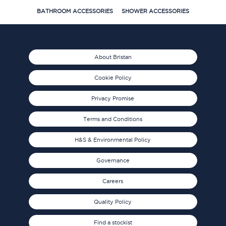
BATHROOM ACCESSORIES
SHOWER ACCESSORIES
About Bristan
Cookie Policy
Privacy Promise
Terms and Conditions
H&S & Environmental Policy
Governance
Careers
Quality Policy
Find a stockist