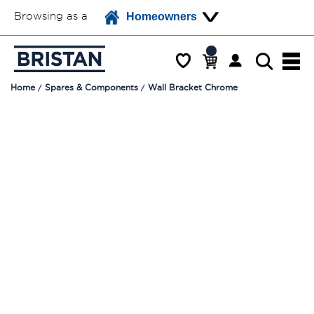
Browsing as a
Homeowners
Home
Spares & Components
Wall Bracket Chrome