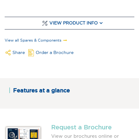
VIEW PRODUCT INFO
View all Spares & Components
Share
Order a Brochure
Features at a glance
Request a Brochure
View our brochures online or