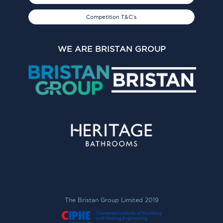
Competition T&C's
WE ARE BRISTAN GROUP
The Bristan Group Limited 2019