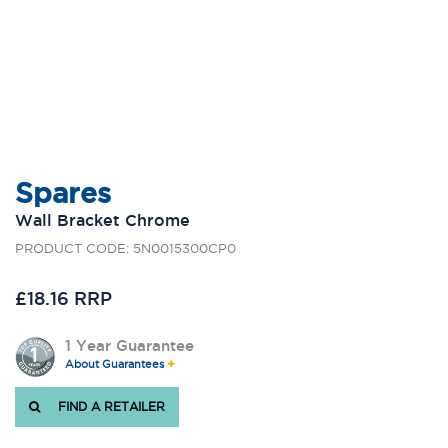
Spares
Wall Bracket Chrome
PRODUCT CODE: 5N0015300CP0
£18.16 RRP
1 Year Guarantee
About Guarantees
FIND A RETAILER