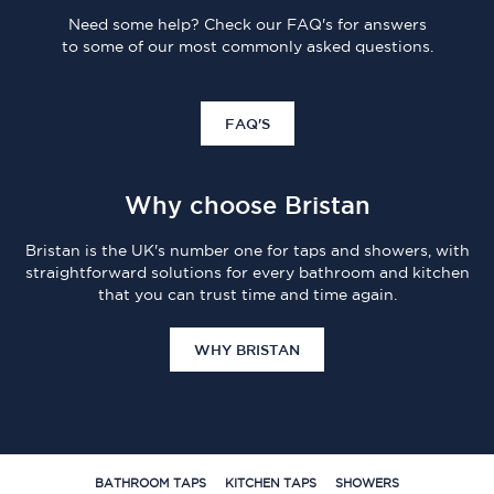
Need some help? Check our FAQ's for answers
to some of our most commonly asked questions.
FAQ'S
Why choose Bristan
Bristan is the UK's number one for taps and showers, with
straightforward solutions for every bathroom and kitchen
that you can trust time and time again.
WHY BRISTAN
BATHROOM TAPS
KITCHEN TAPS
SHOWERS