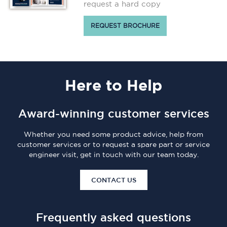
request a hard copy
REQUEST BROCHURE
Here
to Help
Award-winning customer services
Whether you need some product advice, help from
customer services or to request a spare part or service
engineer visit, get in touch with our team today.
CONTACT US
Frequently asked questions