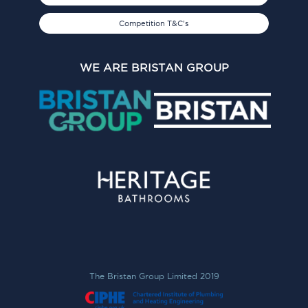
Competition T&C's
WE ARE BRISTAN GROUP
The Bristan Group Limited 2019