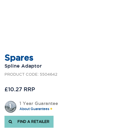
Spares
Spline Adaptor
PRODUCT CODE: 5504642
£10.27 RRP
1 Year Guarantee
About Guarantees
FIND A RETAILER