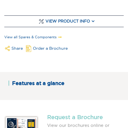
VIEW PRODUCT INFO
View all Spares & Components
Share
Order a Brochure
Features at a glance
Request a Brochure
View our brochures online or