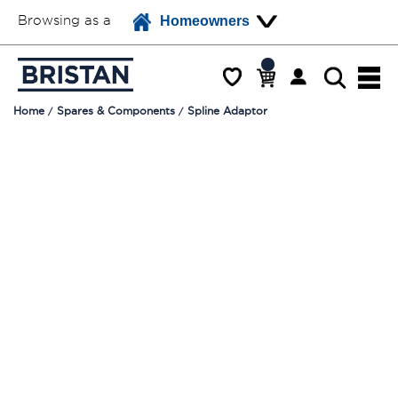
Browsing as a
Homeowners
Home
Spares & Components
Spline Adaptor