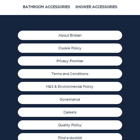
BATHROOM ACCESSORIES
SHOWER ACCESSORIES
About Bristan
Cookie Policy
Privacy Promise
Terms and Conditions
H&S & Environmental Policy
Governance
Careers
Quality Policy
Find a stockist