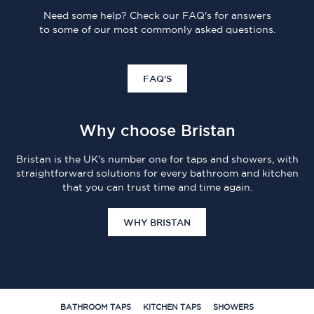
Need some help? Check our FAQ's for answers
to some of our most commonly asked questions.
FAQ'S
Why choose Bristan
Bristan is the UK's number one for taps and showers, with
straightforward solutions for every bathroom and kitchen
that you can trust time and time again.
WHY BRISTAN
BATHROOM TAPS
KITCHEN TAPS
SHOWERS