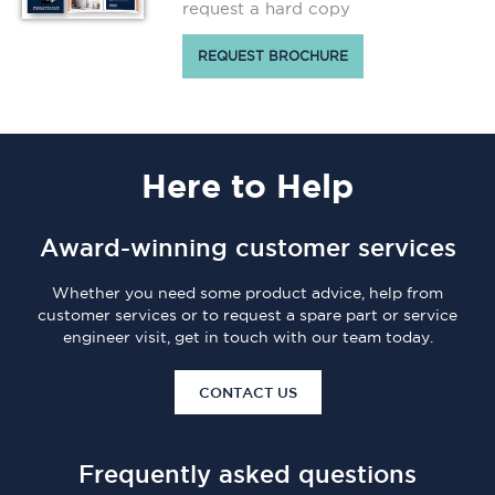
request a hard copy
REQUEST BROCHURE
Here
to Help
Award-winning customer services
Whether you need some product advice, help from
customer services or to request a spare part or service
engineer visit, get in touch with our team today.
CONTACT US
Frequently asked questions