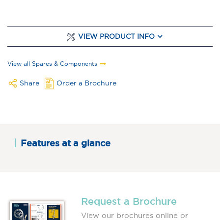
VIEW PRODUCT INFO
View all Spares & Components
Share
Order a Brochure
Features at a glance
Request a Brochure
View our brochures online or