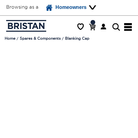
Browsing as a
Homeowners
Home
Spares & Components
Blanking Cap