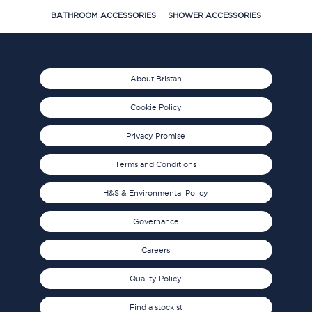
BATHROOM ACCESSORIES
SHOWER ACCESSORIES
About Bristan
Cookie Policy
Privacy Promise
Terms and Conditions
H&S & Environmental Policy
Governance
Careers
Quality Policy
Find a stockist