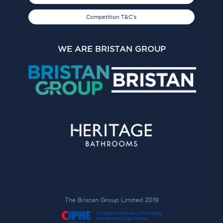
Competition T&C's
WE ARE BRISTAN GROUP
The Bristan Group Limited 2019