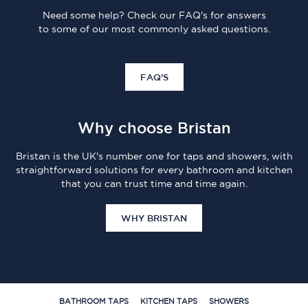
Need some help? Check our FAQ's for answers
to some of our most commonly asked questions.
FAQ'S
Why choose Bristan
Bristan is the UK's number one for taps and showers, with
straightforward solutions for every bathroom and kitchen
that you can trust time and time again.
WHY BRISTAN
BATHROOM TAPS
KITCHEN TAPS
SHOWERS