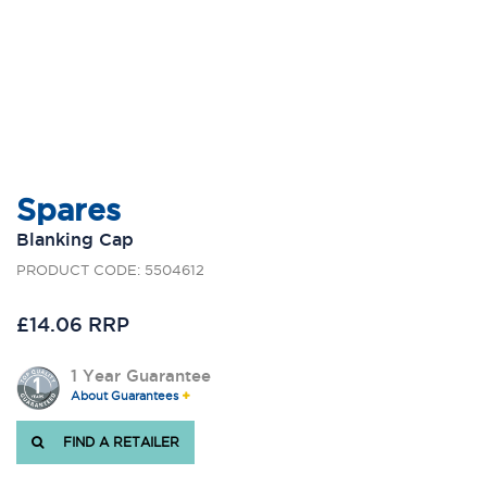
Spares
Blanking Cap
PRODUCT CODE: 5504612
£14.06 RRP
1 Year Guarantee
About Guarantees
FIND A RETAILER