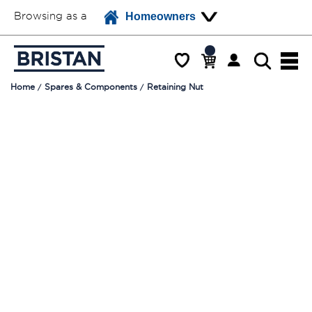
Browsing as a
Homeowners
Home
Spares & Components
Retaining Nut