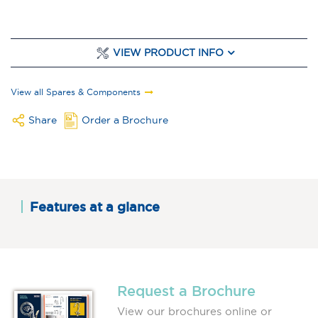
VIEW PRODUCT INFO
View all Spares & Components
Share
Order a Brochure
Features at a glance
Request a Brochure
View our brochures online or