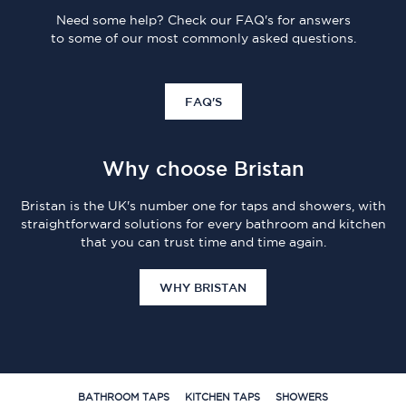
Need some help? Check our FAQ's for answers
to some of our most commonly asked questions.
FAQ'S
Why choose Bristan
Bristan is the UK's number one for taps and showers, with
straightforward solutions for every bathroom and kitchen
that you can trust time and time again.
WHY BRISTAN
BATHROOM TAPS
KITCHEN TAPS
SHOWERS