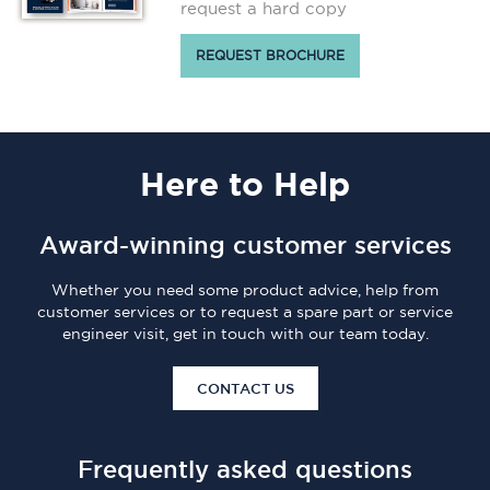
request a hard copy
REQUEST BROCHURE
Here
to Help
Award-winning customer services
Whether you need some product advice, help from
customer services or to request a spare part or service
engineer visit, get in touch with our team today.
CONTACT US
Frequently asked questions