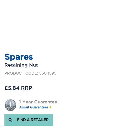
Spares
Retaining Nut
PRODUCT CODE: 5504595
£5.84 RRP
1 Year Guarantee
About Guarantees
FIND A RETAILER