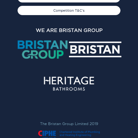
Competition T&C's
WE ARE BRISTAN GROUP
The Bristan Group Limited 2019