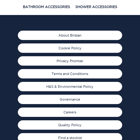
BATHROOM ACCESSORIES
SHOWER ACCESSORIES
About Bristan
Cookie Policy
Privacy Promise
Terms and Conditions
H&S & Environmental Policy
Governance
Careers
Quality Policy
Find a stockist