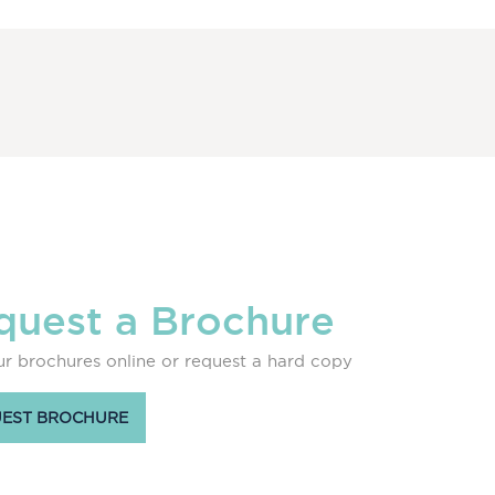
quest a Brochure
r brochures online or request a hard copy
EST BROCHURE