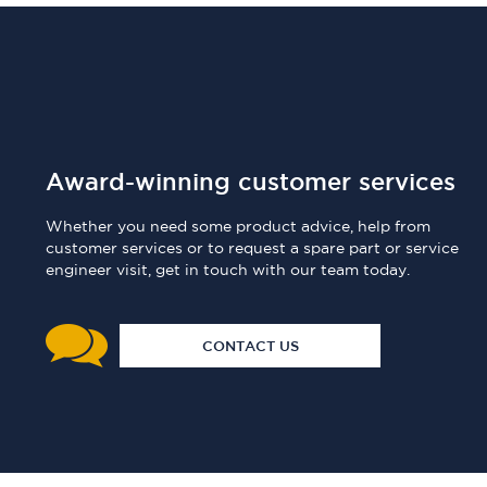
Award-winning customer services
Whether you need some product advice, help from
customer services or to request a spare part or service
engineer visit, get in touch with our team today.
CONTACT US