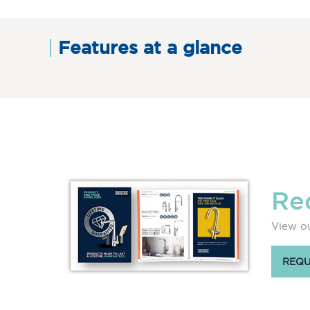
Features at a glance
Re
View ou
REQU