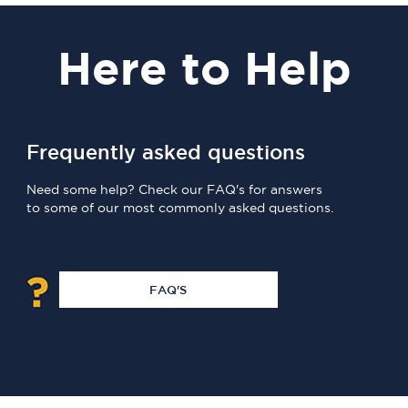
Here
to Help
Frequently asked questions
Need some help? Check our FAQ's for answers
to some of our most commonly asked questions.
FAQ'S