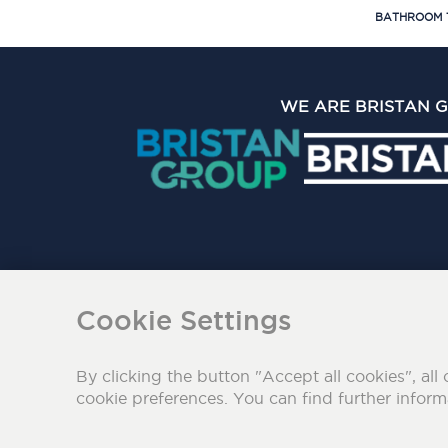
BATHROOM 
WE ARE BRISTAN 
The Bristan Group Limite
Cookie Settings
By clicking the button "Accept all cookies", all 
cookie preferences. You can find further infor