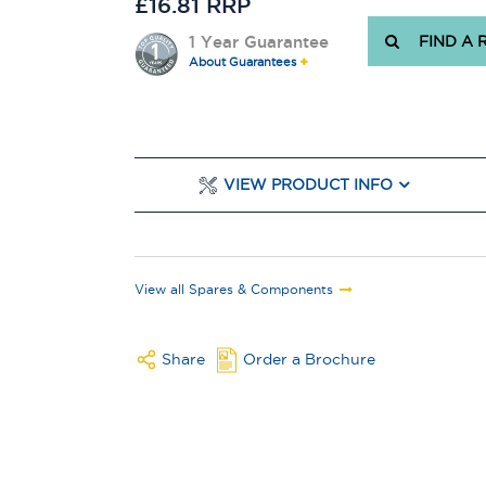
£16.81 RRP
1 Year Guarantee
FIND A 
About Guarantees
VIEW PRODUCT INFO
View all Spares & Components
Share
Order a Brochure