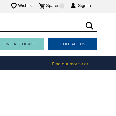
Wishlist
Spares
Sign In
FIND A STOCKIST
CONTACT US
Find out more >>>