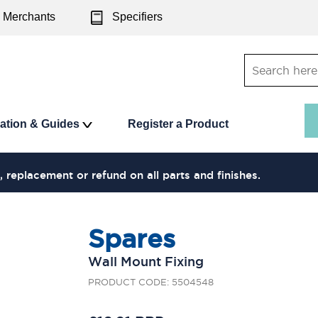
Merchants
Specifiers
ration & Guides
Register a Product
, replacement or refund on all parts and finishes.
Spares
Wall Mount Fixing
PRODUCT CODE: 5504548