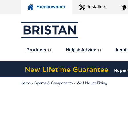
Homeowners
Installers
Products
Help & Advice
Inspi
New Lifetime Guarantee
Repair
Home
Spares & Components
Wall Mount Fixing