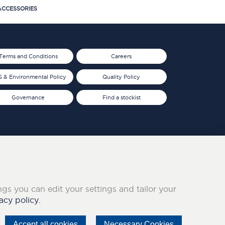
CCESSORIES
Terms and Conditions
Careers
 & Environmental Policy
Quality Policy
Governance
Find a stockist
ings you can edit your settings and tailor your
acy policy.
Accept all cookies
Necessary Cookies