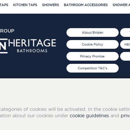
TAPS
KITCHEN TAPS
SHOWERS
BATHROOM ACCESSORIES
SHOWER A
GROUP
About Bristan
Cookie Policy
H&S
Privacy Promise
Competition T&C's
d 2019
FOLLOW US ON SOCIAL
categories of cookies will be activated. In the cookie sett
mation about our cookies under
cookie guidelines
and
priv