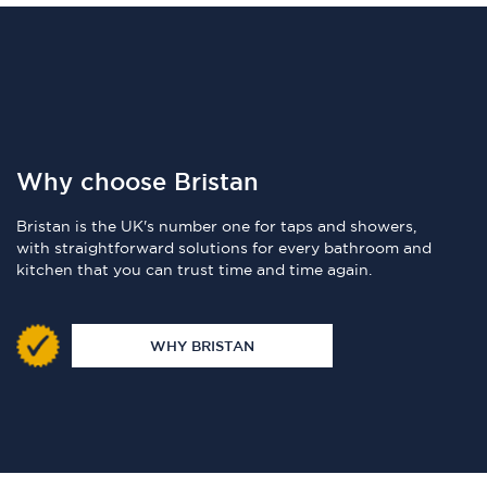
Why choose Bristan
Bristan is the UK's number one for taps and showers,
with straightforward solutions for every bathroom and
kitchen that you can trust time and time again.
WHY BRISTAN