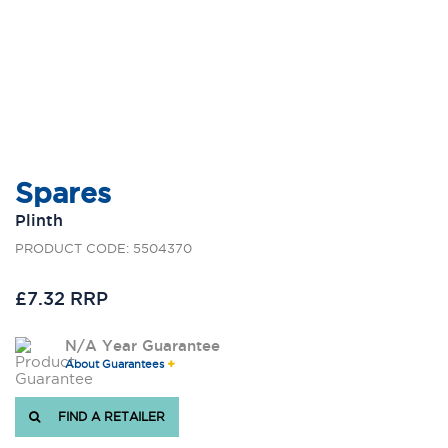
Spares
Plinth
PRODUCT CODE: 5504370
£7.32 RRP
N/A Year Guarantee
About Guarantees
FIND A RETAILER