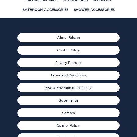
BATHROOM TAPS
KITCHEN TAPS
SHOWERS
BATHROOM ACCESSORIES
SHOWER ACCESSORIES
About Bristan
Cookie Policy
Privacy Promise
Terms and Conditions
H&S & Environmental Policy
Governance
Careers
Quality Policy