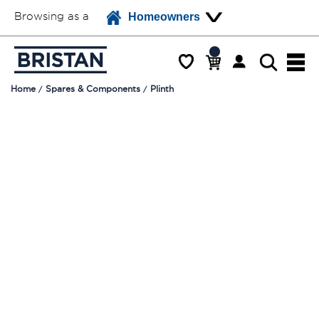
Browsing as a
Homeowners
Home
Spares & Components
Plinth