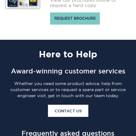
View our brochures online or
request a hard copy
REQUEST BROCHURE
Here
to Help
Award-winning customer services
Whether you need some product advice, help from
customer services or to request a spare part or service
engineer visit, get in touch with our team today.
CONTACT US
Frequently asked questions