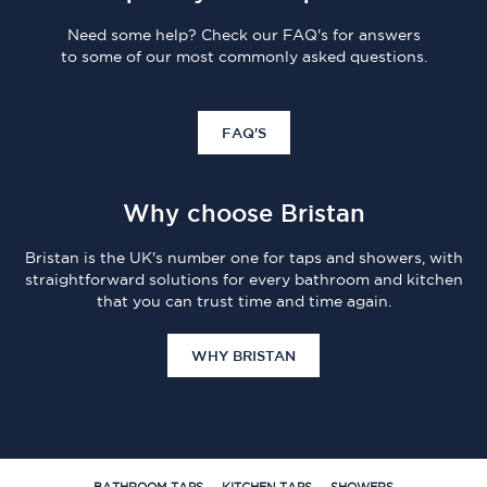
Need some help? Check our FAQ's for answers
to some of our most commonly asked questions.
FAQ'S
Why choose Bristan
Bristan is the UK's number one for taps and showers, with
straightforward solutions for every bathroom and kitchen
that you can trust time and time again.
WHY BRISTAN