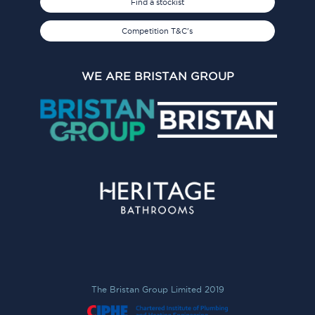
Find a stockist
Competition T&C's
WE ARE BRISTAN GROUP
The Bristan Group Limited 2019