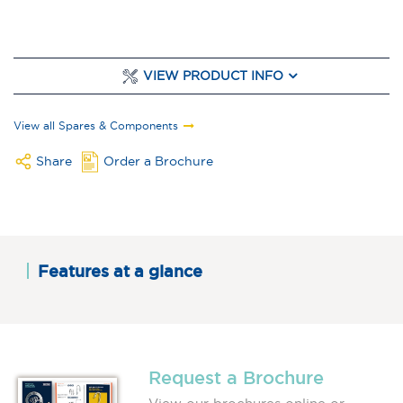
VIEW PRODUCT INFO
View all Spares & Components
Share
Order a Brochure
Features at a glance
Request a Brochure