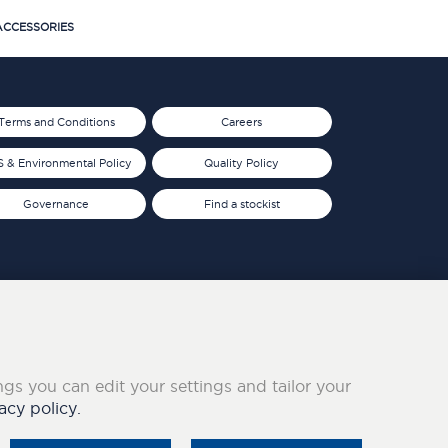
CCESSORIES
Terms and Conditions
Careers
 & Environmental Policy
Quality Policy
Governance
Find a stockist
ings you can edit your settings and tailor your
acy policy.