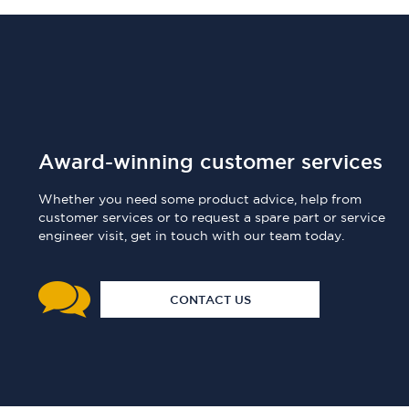
Award-winning customer services
Whether you need some product advice, help from
customer services or to request a spare part or service
engineer visit, get in touch with our team today.
CONTACT US