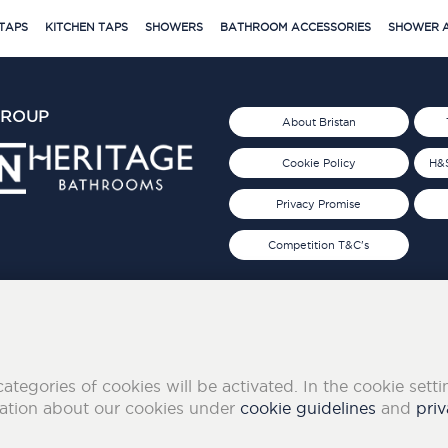
TAPS
KITCHEN TAPS
SHOWERS
BATHROOM ACCESSORIES
SHOWER A
GROUP
About Bristan
Cookie Policy
H&S
Privacy Promise
Competition T&C's
d 2019
FOLLOW US ON SOCIAL
categories of cookies will be activated. In the cookie sett
mation about our cookies under
cookie guidelines
and
priv