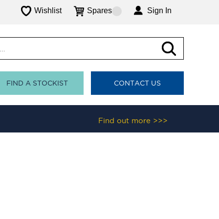
Wishlist
Spares
Sign In
FIND A STOCKIST
CONTACT US
Find out more >>>