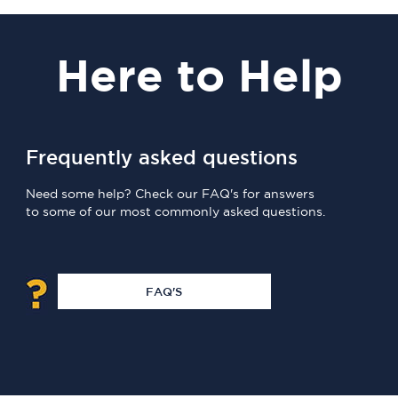
Here
to Help
Frequently asked questions
Need some help? Check our FAQ's for answers
to some of our most commonly asked questions.
FAQ'S