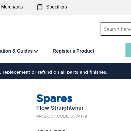
Merchants
Specifiers
ration & Guides
Register a Product
, replacement or refund on all parts and finishes.
Spares
Flow Straightener
PRODUCT CODE: 5504179