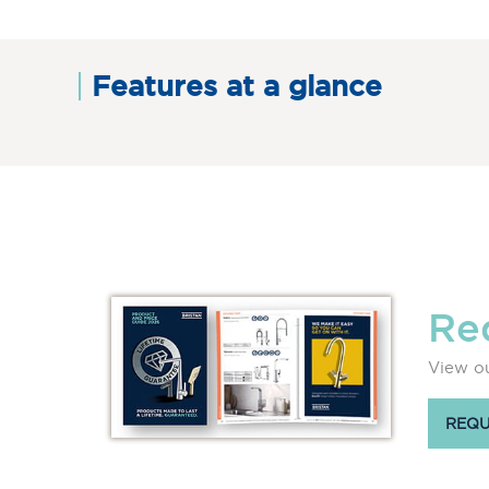
Features at a glance
Re
View ou
REQU