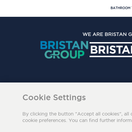
BATHROOM 
WE ARE BRISTAN 
The Bristan Group Limite
Cookie Settings
By clicking the button "Accept all cookies", all 
cookie preferences. You can find further infor