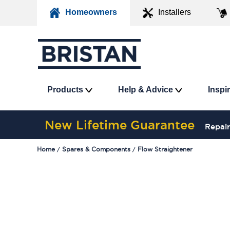
Homeowners
Installers
Products
Help & Advice
Inspi
New Lifetime Guarantee
Repair
Home
Spares & Components
Flow Straightener