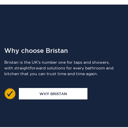
Why choose Bristan
Bristan is the UK's number one for taps and showers,
with straightforward solutions for every bathroom and
kitchen that you can trust time and time again.
WHY BRISTAN