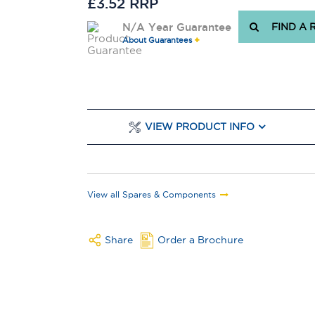
£3.52 RRP
N/A Year Guarantee
FIND A 
About Guarantees
VIEW PRODUCT INFO
View all Spares & Components
Share
Order a Brochure