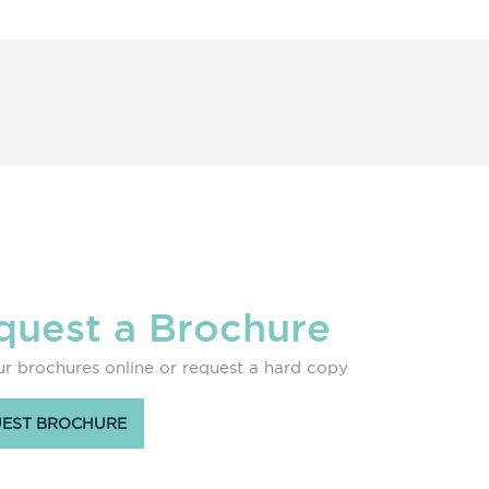
quest a Brochure
r brochures online or request a hard copy
EST BROCHURE