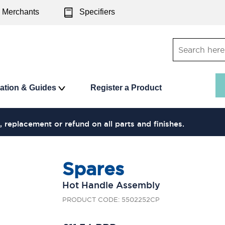
Merchants
Specifiers
ration & Guides
Register a Product
, replacement or refund on all parts and finishes.
Spares
Hot Handle Assembly
PRODUCT CODE: 5502252CP