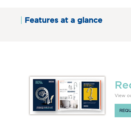
Features at a glance
Re
View ou
REQU