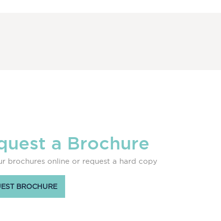
quest a Brochure
r brochures online or request a hard copy
EST BROCHURE