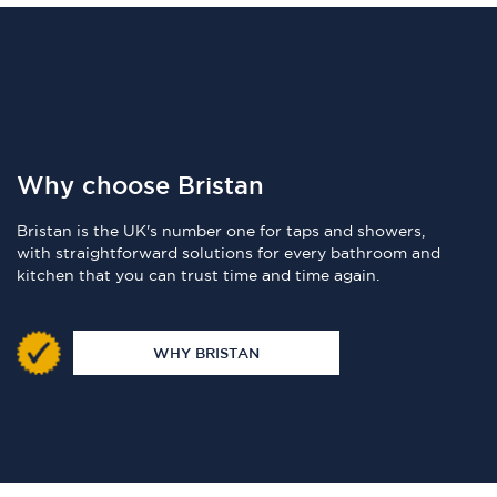
Why choose Bristan
Bristan is the UK's number one for taps and showers,
with straightforward solutions for every bathroom and
kitchen that you can trust time and time again.
WHY BRISTAN