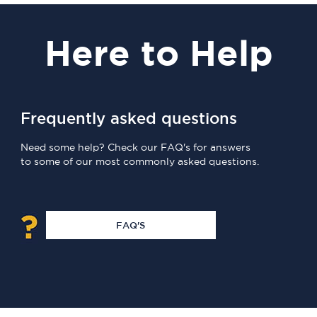
Here
to Help
Frequently asked questions
Need some help? Check our FAQ's for answers
to some of our most commonly asked questions.
FAQ'S