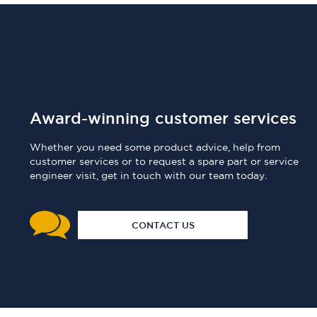
Award-winning customer services
Whether you need some product advice, help from
customer services or to request a spare part or service
engineer visit, get in touch with our team today.
CONTACT US