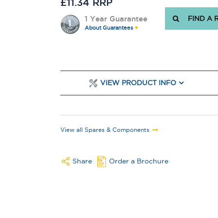
£11.34 RRP
1 Year Guarantee
FIND A 
About Guarantees
VIEW PRODUCT INFO
View all Spares & Components
Share
Order a Brochure