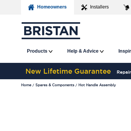
Homeowners
Installers
Products
Help & Advice
Inspi
New Lifetime Guarantee
Repair
Home
Spares & Components
Hot Handle Assembly