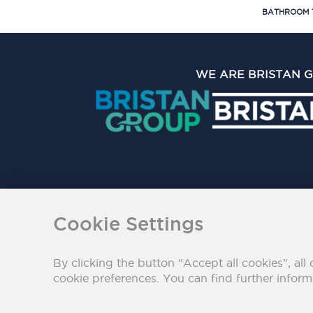
BATHROOM 
WE ARE BRISTAN 
The Bristan Group Limite
Cookie Settings
By clicking the button "Accept all cookies", all 
cookie preferences. You can find further infor