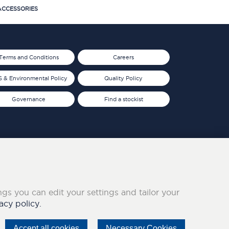
CCESSORIES
Terms and Conditions
Careers
 & Environmental Policy
Quality Policy
Governance
Find a stockist
ings you can edit your settings and tailor your
acy policy.
Accept all cookies
Necessary Cookies