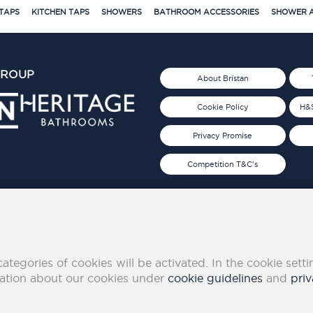
TAPS
KITCHEN TAPS
SHOWERS
BATHROOM ACCESSORIES
SHOWER A
GROUP
About Bristan
Cookie Policy
H&S
Privacy Promise
Competition T&C's
d 2019
FOLLOW US ON SOCIAL
categories of cookies will be activated. In the cookie sett
mation about our cookies under
cookie guidelines
and
priv