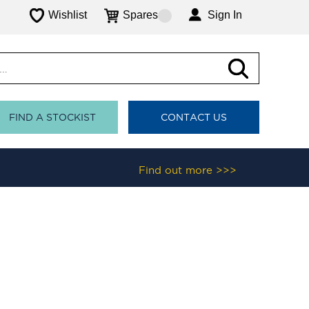
Wishlist
Spares
Sign In
FIND A STOCKIST
CONTACT US
Find out more >>>