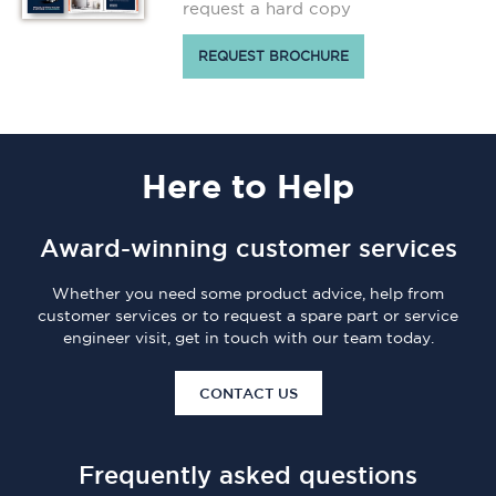
request a hard copy
REQUEST BROCHURE
Here
to Help
Award-winning customer services
Whether you need some product advice, help from
customer services or to request a spare part or service
engineer visit, get in touch with our team today.
CONTACT US
Frequently asked questions