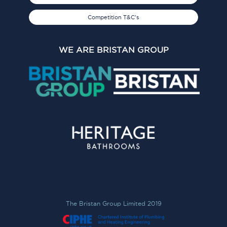
Competition T&C's
WE ARE BRISTAN GROUP
The Bristan Group Limited 2019