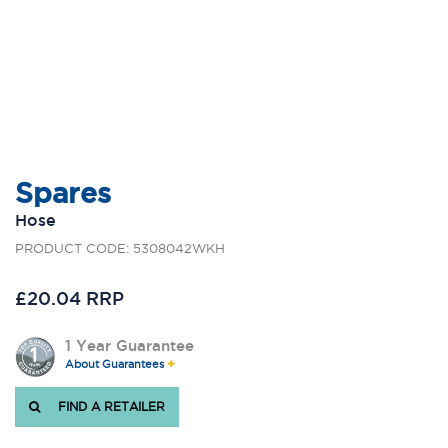
Spares
Hose
PRODUCT CODE: 5308042WKH
£20.04 RRP
1 Year Guarantee
About Guarantees
FIND A RETAILER