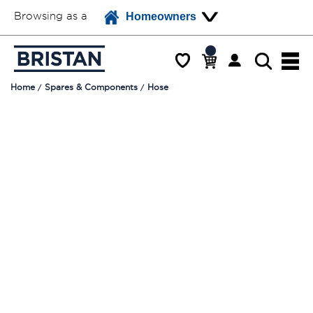
Browsing as a
Homeowners
Home
Spares & Components
Hose