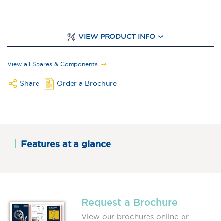
VIEW PRODUCT INFO
View all Spares & Components
Share
Order a Brochure
Features at a glance
Request a Brochure
View our brochures online or