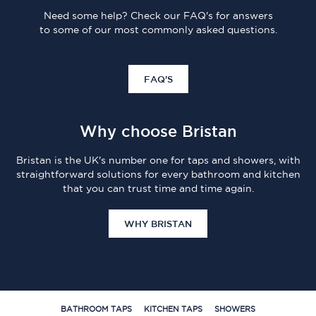
Need some help? Check our FAQ's for answers
to some of our most commonly asked questions.
FAQ'S
Why choose Bristan
Bristan is the UK's number one for taps and showers, with
straightforward solutions for every bathroom and kitchen
that you can trust time and time again.
WHY BRISTAN
BATHROOM TAPS
KITCHEN TAPS
SHOWERS