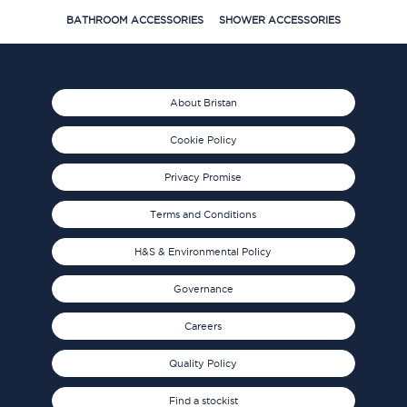
BATHROOM ACCESSORIES
SHOWER ACCESSORIES
About Bristan
Cookie Policy
Privacy Promise
Terms and Conditions
H&S & Environmental Policy
Governance
Careers
Quality Policy
Find a stockist