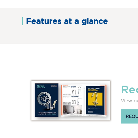
Features at a glance
Re
View ou
REQU