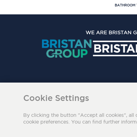
BATHROOM 
WE ARE BRISTAN 
The Bristan Group Limite
Cookie Settings
By clicking the button "Accept all cookies", all 
cookie preferences. You can find further infor