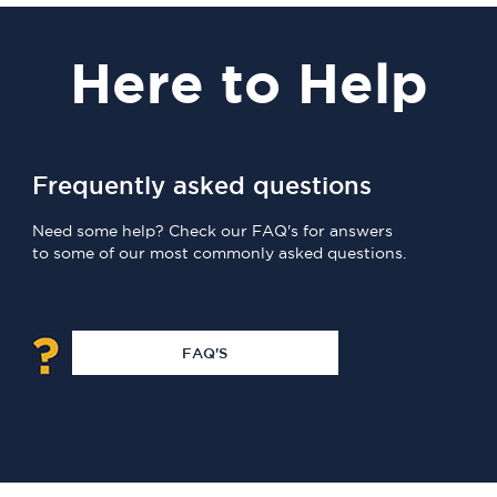
Here
to Help
Frequently asked questions
Need some help? Check our FAQ's for answers
to some of our most commonly asked questions.
FAQ'S