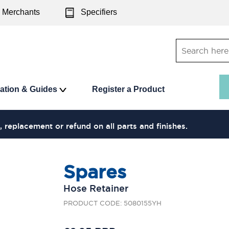
Merchants
Specifiers
ration & Guides
Register a Product
, replacement or refund on all parts and finishes.
Spares
Hose Retainer
PRODUCT CODE: 5080155YH