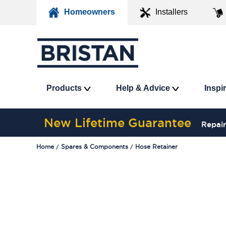
Homeowners
Installers
Products
Help & Advice
Inspi
New Lifetime Guarantee
Repair
Home
Spares & Components
Hose Retainer