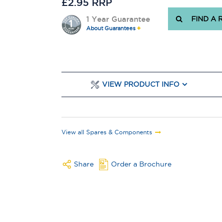
£2.95 RRP
1 Year Guarantee
FIND A 
About Guarantees
VIEW PRODUCT INFO
View all Spares & Components
Share
Order a Brochure