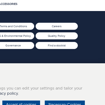
CCESSORIES
Terms and Conditions
Careers
 & Environmental Policy
Quality Policy
Governance
Find a stockist
ings you can edit your settings and tailor your
acy policy.
Accept all cookies
Necessary Cookies