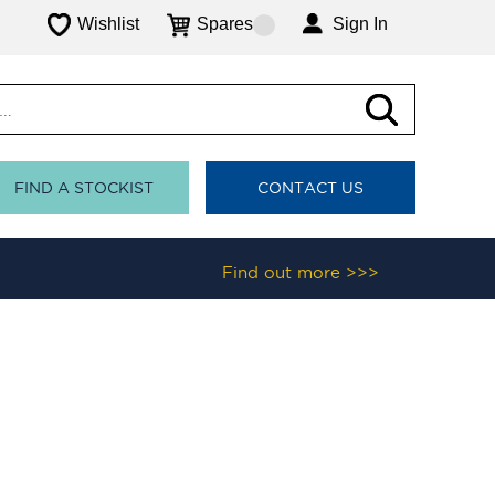
Wishlist
Spares
Sign In
FIND A STOCKIST
CONTACT US
Find out more >>>