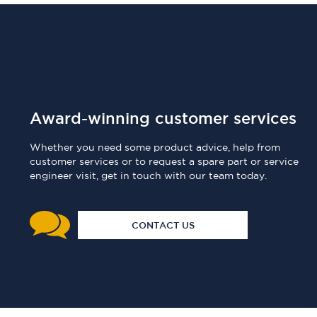
Award-winning customer services
Whether you need some product advice, help from
customer services or to request a spare part or service
engineer visit, get in touch with our team today.
CONTACT US