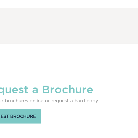
quest a Brochure
r brochures online or request a hard copy
EST BROCHURE