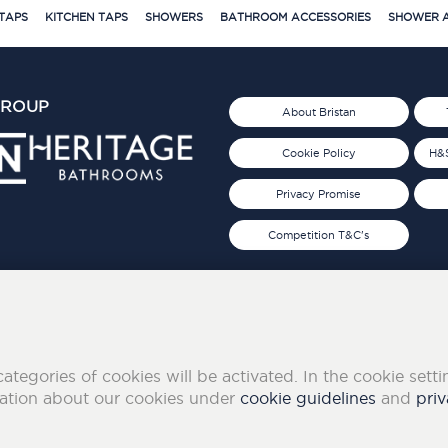
TAPS
KITCHEN TAPS
SHOWERS
BATHROOM ACCESSORIES
SHOWER A
GROUP
About Bristan
Cookie Policy
H&S
Privacy Promise
Competition T&C's
d 2019
FOLLOW US ON SOCIAL
categories of cookies will be activated. In the cookie sett
mation about our cookies under
cookie guidelines
and
priv