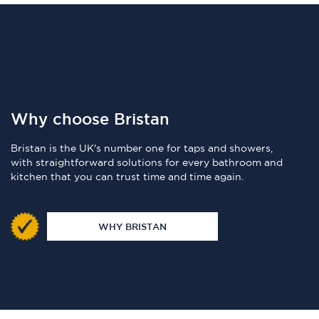
Why choose Bristan
Bristan is the UK's number one for taps and showers,
with straightforward solutions for every bathroom and
kitchen that you can trust time and time again.
WHY BRISTAN