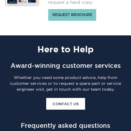
request a hard copy
REQUEST BROCHURE
Here
to Help
Award-winning customer services
Whether you need some product advice, help from
customer services or to request a spare part or service
engineer visit, get in touch with our team today.
CONTACT US
Frequently asked questions