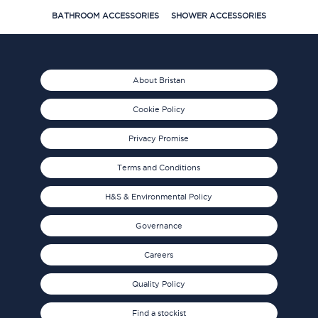
BATHROOM ACCESSORIES
SHOWER ACCESSORIES
About Bristan
Cookie Policy
Privacy Promise
Terms and Conditions
H&S & Environmental Policy
Governance
Careers
Quality Policy
Find a stockist