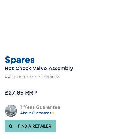
Spares
Hot Check Valve Assembly
PRODUCT CODE: 5044874
£27.85 RRP
1 Year Guarantee
About Guarantees
FIND A RETAILER