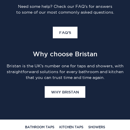
Need some help? Check our FAQ's for answers
to some of our most commonly asked questions.
FAQ'S
Why choose Bristan
Bristan is the UK's number one for taps and showers, with
straightforward solutions for every bathroom and kitchen
that you can trust time and time again.
WHY BRISTAN
BATHROOM TAPS
KITCHEN TAPS
SHOWERS