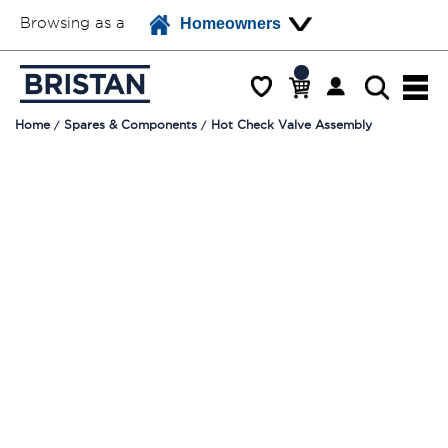
Browsing as a
Homeowners
Home
Spares & Components
Hot Check Valve Assembly