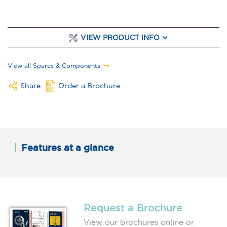
VIEW PRODUCT INFO
View all Spares & Components
Share
Order a Brochure
Features at a glance
Request a Brochure
View our brochures online or