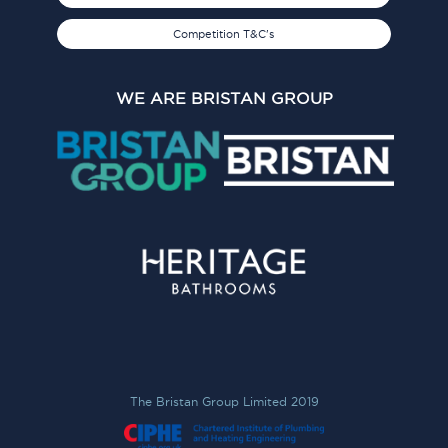
Competition T&C's
WE ARE BRISTAN GROUP
The Bristan Group Limited 2019