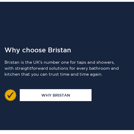
Why choose Bristan
Bristan is the UK's number one for taps and showers,
with straightforward solutions for every bathroom and
kitchen that you can trust time and time again.
WHY BRISTAN