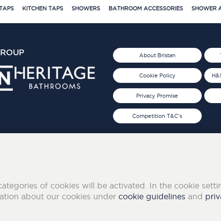
TAPS
KITCHEN TAPS
SHOWERS
BATHROOM ACCESSORIES
SHOWER A
GROUP
About Bristan
Cookie Policy
H&S
Privacy Promise
Competition T&C's
d 2019
FOLLOW US ON SOCIAL
categories of cookies will be activated. In the cookie sett
mation about our cookies under
cookie guidelines
and
priv