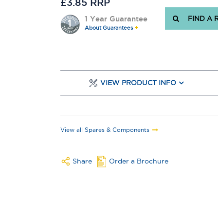
£3.85 RRP
1 Year Guarantee
FIND A 
About Guarantees
VIEW PRODUCT INFO
View all Spares & Components
Share
Order a Brochure