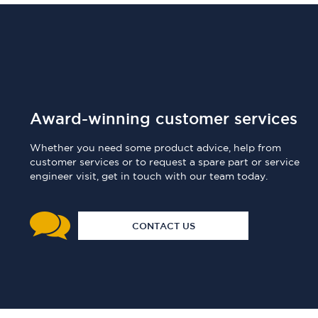
Award-winning customer services
Whether you need some product advice, help from
customer services or to request a spare part or service
engineer visit, get in touch with our team today.
CONTACT US