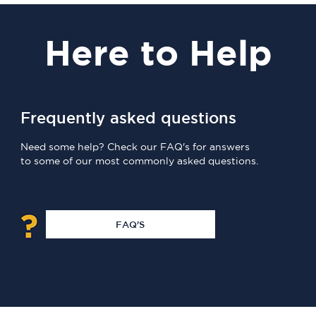
Here
to Help
Frequently asked questions
Need some help? Check our FAQ's for answers
to some of our most commonly asked questions.
FAQ'S