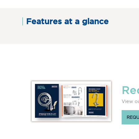
Features at a glance
Re
View ou
REQU