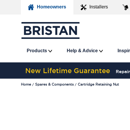
Homeowners
Installers
Products
Help & Advice
Inspi
New Lifetime Guarantee
Repair
Home
Spares & Components
Cartridge Retaining Nut