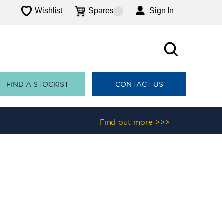
Wishlist
Spares
Sign In
FIND A STOCKIST
CONTACT US
Find out more >>>