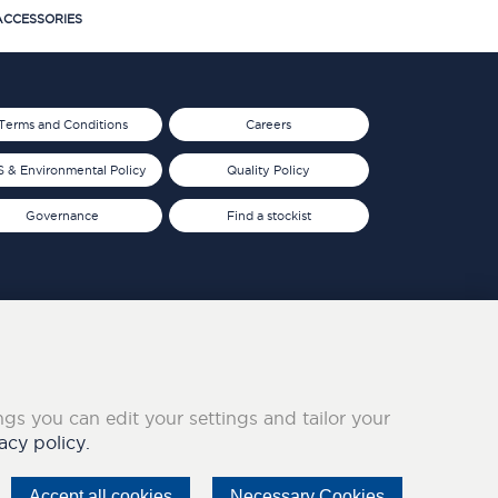
CCESSORIES
Terms and Conditions
Careers
 & Environmental Policy
Quality Policy
Governance
Find a stockist
ings you can edit your settings and tailor your
acy policy.
Accept all cookies
Necessary Cookies