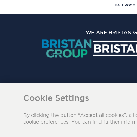
BATHROOM 
WE ARE BRISTAN 
The Bristan Group Limite
Cookie Settings
By clicking the button "Accept all cookies", all 
cookie preferences. You can find further infor