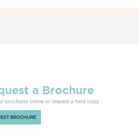
quest a Brochure
r brochures online or request a hard copy
EST BROCHURE