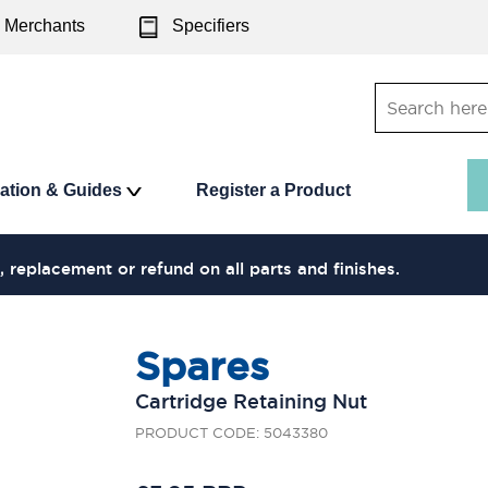
Merchants
Specifiers
ration & Guides
Register a Product
, replacement or refund on all parts and finishes.
Spares
Cartridge Retaining Nut
PRODUCT CODE: 5043380