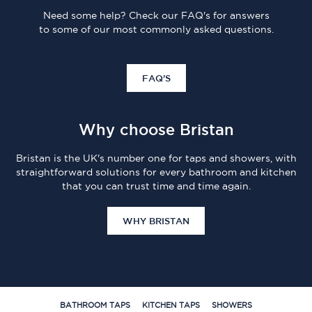
Need some help? Check our FAQ's for answers
to some of our most commonly asked questions.
FAQ'S
Why choose Bristan
Bristan is the UK's number one for taps and showers, with
straightforward solutions for every bathroom and kitchen
that you can trust time and time again.
WHY BRISTAN
BATHROOM TAPS
KITCHEN TAPS
SHOWERS