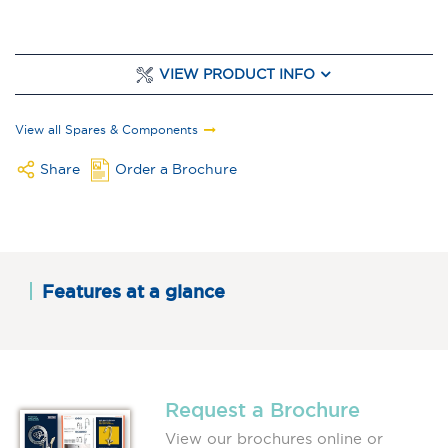
VIEW PRODUCT INFO
View all Spares & Components
Share
Order a Brochure
Features at a glance
Request a Brochure
View our brochures online or