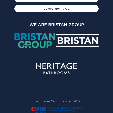
Competition T&C's
WE ARE BRISTAN GROUP
The Bristan Group Limited 2019