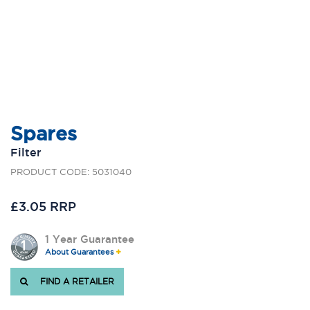
Spares
Filter
PRODUCT CODE: 5031040
£3.05 RRP
1 Year Guarantee
About Guarantees
FIND A RETAILER