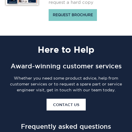
request a hard copy
REQUEST BROCHURE
Here
to Help
Award-winning customer services
Whether you need some product advice, help from
customer services or to request a spare part or service
engineer visit, get in touch with our team today.
CONTACT US
Frequently asked questions