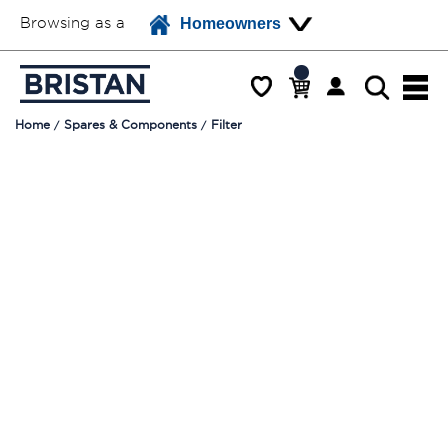
Browsing as a
Homeowners
Home
Spares & Components
Filter