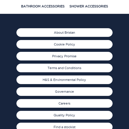
BATHROOM ACCESSORIES
SHOWER ACCESSORIES
About Bristan
Cookie Policy
Privacy Promise
Terms and Conditions
H&S & Environmental Policy
Governance
Careers
Quality Policy
Find a stockist