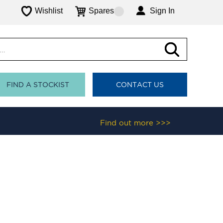
Wishlist
Spares
Sign In
FIND A STOCKIST
CONTACT US
Find out more >>>