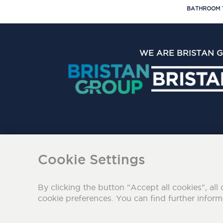
BATHROOM 
WE ARE BRISTAN 
The Bristan Group Limite
Cookie Settings
By clicking the button "Accept all cookies", all 
cookie preferences. You can find further infor