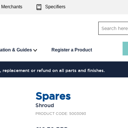
Merchants
Specifiers
ration & Guides
Register a Product
, replacement or refund on all parts and finishes.
Spares
Shroud
PRODUCT CODE: 5003093