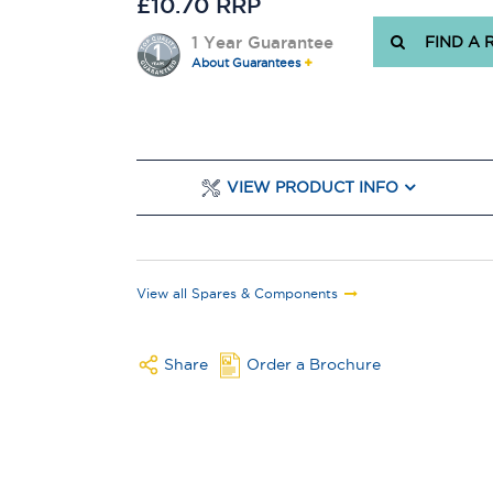
£10.70 RRP
1 Year Guarantee
FIND A 
About Guarantees
VIEW PRODUCT INFO
View all Spares & Components
Share
Order a Brochure