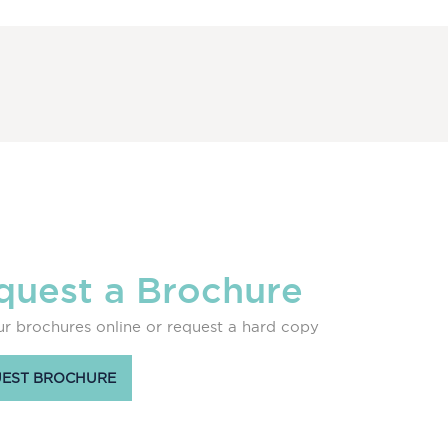
quest a Brochure
r brochures online or request a hard copy
EST BROCHURE