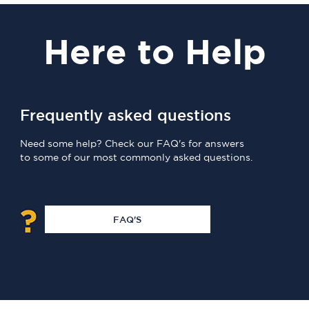
Here
to Help
Frequently asked questions
Need some help? Check our FAQ's for answers
to some of our most commonly asked questions.
FAQ'S