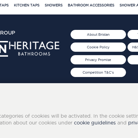
TAPS
KITCHEN TAPS
SHOWERS
BATHROOM ACCESSORIES
SHOWER A
GROUP
About Bristan
Cookie Policy
H&S
Privacy Promise
Competition T&C's
d 2019
FOLLOW US ON SOCIAL
categories of cookies will be activated. In the cookie sett
mation about our cookies under
cookie guidelines
and
priv