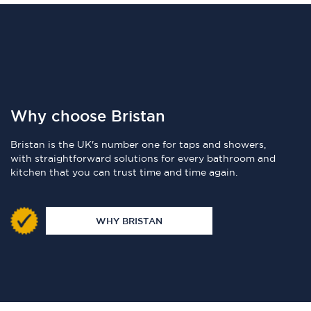
Why choose Bristan
Bristan is the UK's number one for taps and showers,
with straightforward solutions for every bathroom and
kitchen that you can trust time and time again.
WHY BRISTAN