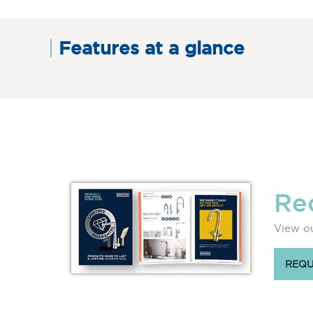
Features at a glance
Re
View ou
REQU