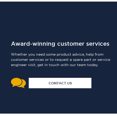
Award-winning customer services
Whether you need some product advice, help from
customer services or to request a spare part or service
engineer visit, get in touch with our team today.
CONTACT US