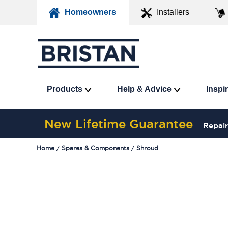
Homeowners
Installers
Products
Help & Advice
Inspi
New Lifetime Guarantee
Repair
Home
Spares & Components
Shroud