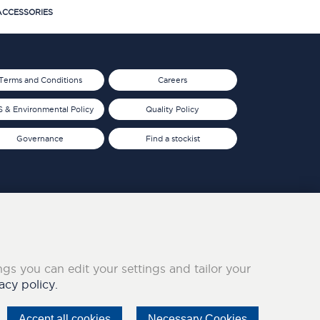
CCESSORIES
Terms and Conditions
Careers
 & Environmental Policy
Quality Policy
Governance
Find a stockist
ings you can edit your settings and tailor your
acy policy.
Accept all cookies
Necessary Cookies