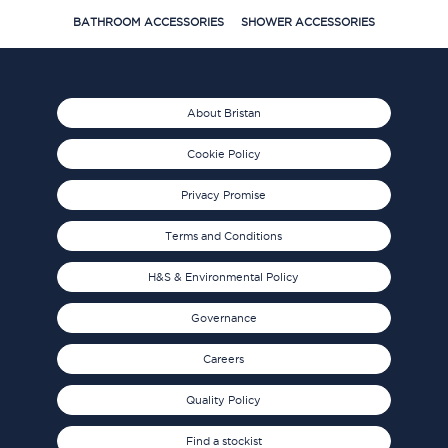
BATHROOM ACCESSORIES
SHOWER ACCESSORIES
About Bristan
Cookie Policy
Privacy Promise
Terms and Conditions
H&S & Environmental Policy
Governance
Careers
Quality Policy
Find a stockist