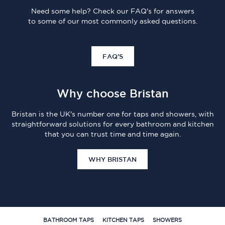
Need some help? Check our FAQ's for answers
to some of our most commonly asked questions.
FAQ'S
Why choose Bristan
Bristan is the UK's number one for taps and showers, with
straightforward solutions for every bathroom and kitchen
that you can trust time and time again.
WHY BRISTAN
BATHROOM TAPS
KITCHEN TAPS
SHOWERS