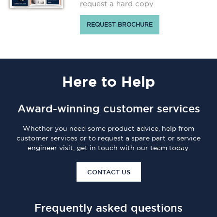
request a hard copy
REQUEST BROCHURE
Here
to Help
Award-winning customer services
Whether you need some product advice, help from
customer services or to request a spare part or service
engineer visit, get in touch with our team today.
CONTACT US
Frequently asked questions