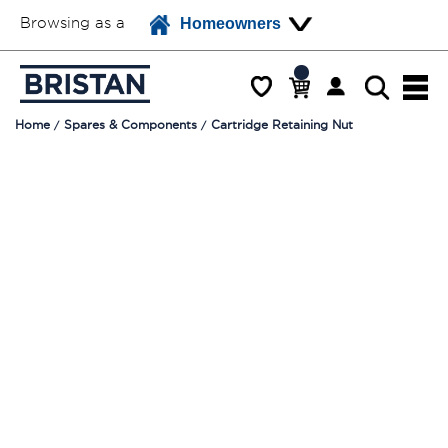
Browsing as a
Homeowners
Home
Spares & Components
Cartridge Retaining Nut