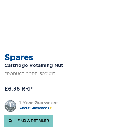
Spares
Cartridge Retaining Nut
PRODUCT CODE: 5001013
£6.36 RRP
1 Year Guarantee
About Guarantees
FIND A RETAILER