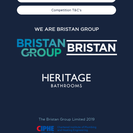
Competition T&C's
WE ARE BRISTAN GROUP
The Bristan Group Limited 2019