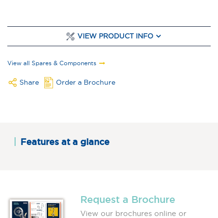
VIEW PRODUCT INFO
View all Spares & Components
Share
Order a Brochure
Features at a glance
Request a Brochure
View our brochures online or