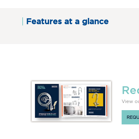
Features at a glance
Re
View ou
REQU