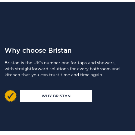
Why choose Bristan
Bristan is the UK's number one for taps and showers,
with straightforward solutions for every bathroom and
kitchen that you can trust time and time again.
WHY BRISTAN