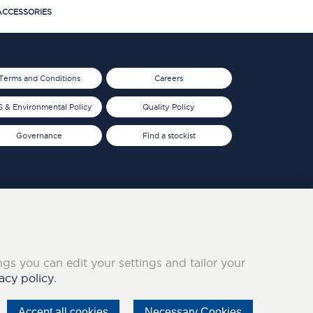
CCESSORIES
Terms and Conditions
Careers
 & Environmental Policy
Quality Policy
Governance
Find a stockist
ings you can edit your settings and tailor your
acy policy.
Accept all cookies
Necessary Cookies