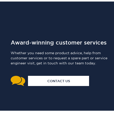
Award-winning customer services
Whether you need some product advice, help from
customer services or to request a spare part or service
engineer visit, get in touch with our team today.
CONTACT US