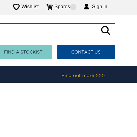
Wishlist
Spares
Sign In
FIND A STOCKIST
CONTACT US
Find out more >>>