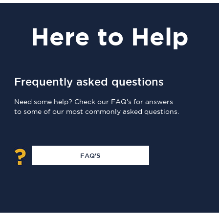
Here
to Help
Frequently asked questions
Need some help? Check our FAQ's for answers
to some of our most commonly asked questions.
FAQ'S