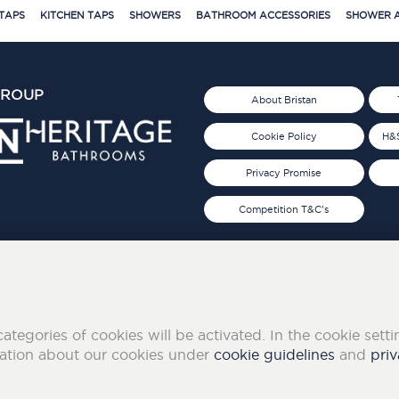
TAPS
KITCHEN TAPS
SHOWERS
BATHROOM ACCESSORIES
SHOWER A
GROUP
About Bristan
Cookie Policy
H&S
Privacy Promise
Competition T&C's
d 2019
FOLLOW US ON SOCIAL
categories of cookies will be activated. In the cookie sett
mation about our cookies under
cookie guidelines
and
priv