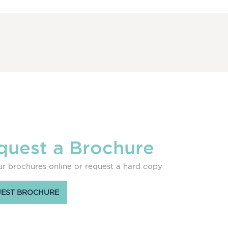
quest a Brochure
r brochures online or request a hard copy
EST BROCHURE