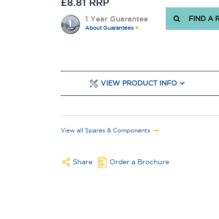
£8.81 RRP
1 Year Guarantee
FIND A 
About Guarantees
VIEW PRODUCT INFO
View all Spares & Components
Share
Order a Brochure