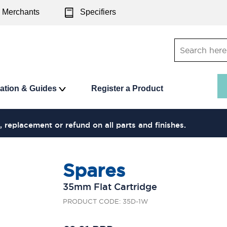
Merchants
Specifiers
ration & Guides
Register a Product
, replacement or refund on all parts and finishes.
Spares
35mm Flat Cartridge
PRODUCT CODE: 35D-1W