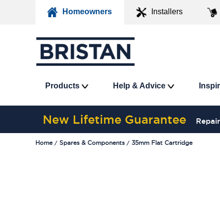
Homeowners
Installers
Products
Help & Advice
Inspi
New Lifetime Guarantee
Repair
Home
Spares & Components
35mm Flat Cartridge