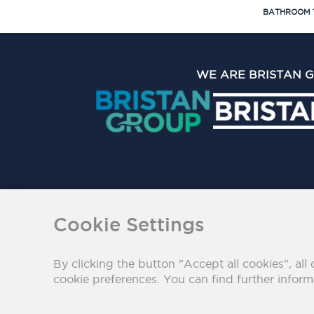
BATHROOM 
WE ARE BRISTAN 
The Bristan Group Limite
Cookie Settings
By clicking the button "Accept all cookies", all 
cookie preferences. You can find further infor