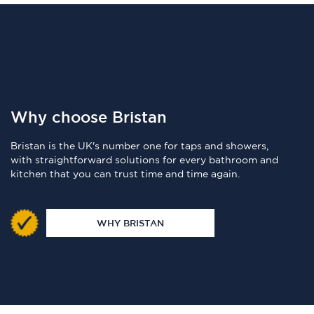
Why choose Bristan
Bristan is the UK's number one for taps and showers,
with straightforward solutions for every bathroom and
kitchen that you can trust time and time again.
WHY BRISTAN