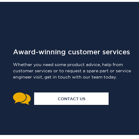
Award-winning customer services
Whether you need some product advice, help from
customer services or to request a spare part or service
engineer visit, get in touch with our team today.
CONTACT US