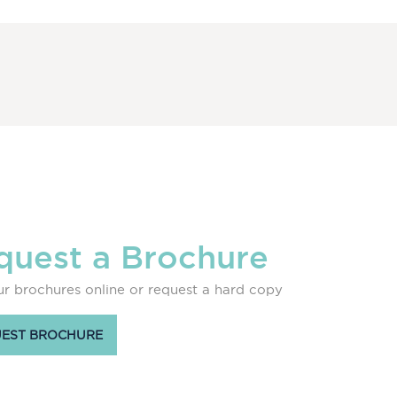
quest a Brochure
r brochures online or request a hard copy
EST BROCHURE