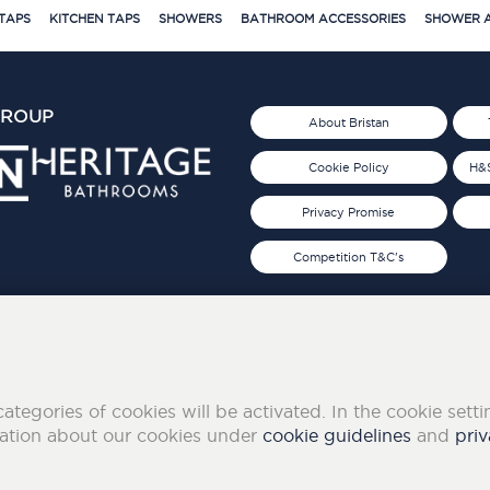
TAPS
KITCHEN TAPS
SHOWERS
BATHROOM ACCESSORIES
SHOWER A
GROUP
About Bristan
Cookie Policy
H&S
Privacy Promise
Competition T&C's
d 2019
FOLLOW US ON SOCIAL
categories of cookies will be activated. In the cookie sett
mation about our cookies under
cookie guidelines
and
priv