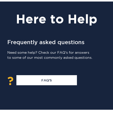
Here
to Help
Frequently asked questions
Need some help? Check our FAQ's for answers
to some of our most commonly asked questions.
FAQ'S