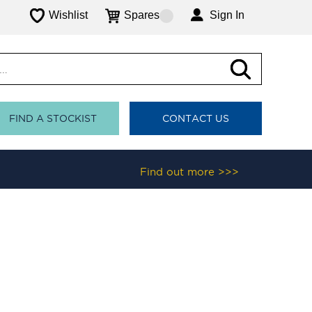
Wishlist
Spares
Sign In
FIND A STOCKIST
CONTACT US
Find out more >>>