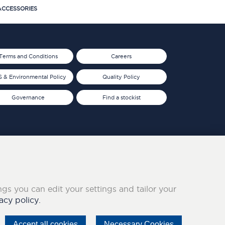
CCESSORIES
Terms and Conditions
Careers
 & Environmental Policy
Quality Policy
Governance
Find a stockist
ings you can edit your settings and tailor your
acy policy.
Accept all cookies
Necessary Cookies