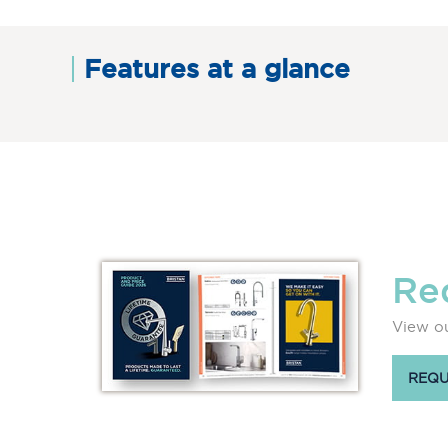
Features at a glance
Re
View ou
REQU