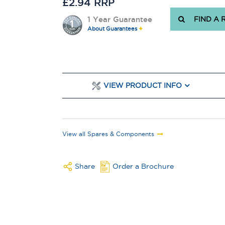
£2.94 RRP
1 Year Guarantee
FIND A 
About Guarantees
VIEW PRODUCT INFO
View all Spares & Components
Share
Order a Brochure