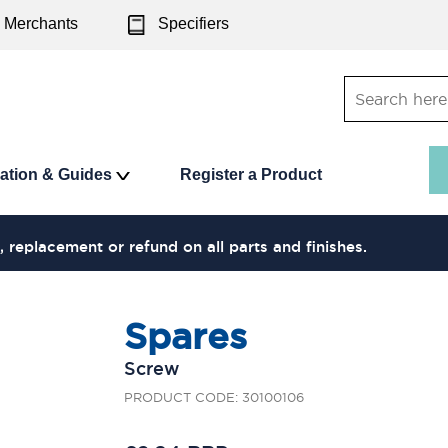
Merchants
Specifiers
ration & Guides
Register a Product
, replacement or refund on all parts and finishes.
Spares
Screw
PRODUCT CODE: 30100106