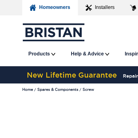
Homeowners
Installers
Products
Help & Advice
Inspi
New Lifetime Guarantee
Repair
Home
Spares & Components
Screw