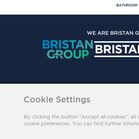
BATHROOM 
WE ARE BRISTAN 
The Bristan Group Limite
Cookie Settings
By clicking the button "Accept all cookies", all 
cookie preferences. You can find further infor