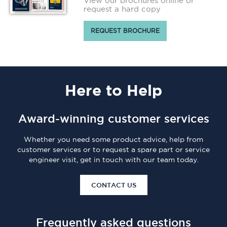
View our brochures online or
request a hard copy
REQUEST BROCHURE
Here
to Help
Award-winning customer services
Whether you need some product advice, help from
customer services or to request a spare part or service
engineer visit, get in touch with our team today.
CONTACT US
Frequently asked questions