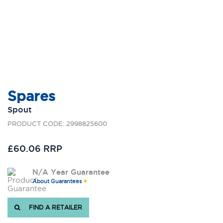
Spares
Spout
PRODUCT CODE: 2998825600
£60.06 RRP
N/A Year Guarantee
About Guarantees
FIND A RETAILER