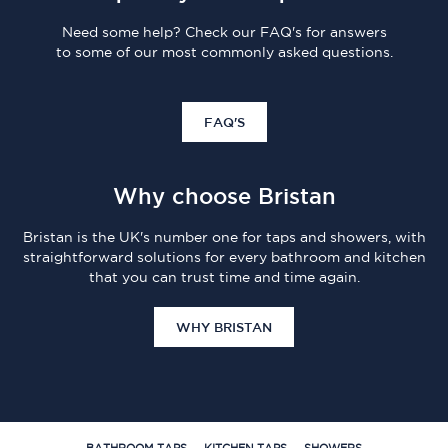
Need some help? Check our FAQ's for answers
to some of our most commonly asked questions.
FAQ'S
Why choose Bristan
Bristan is the UK's number one for taps and showers, with
straightforward solutions for every bathroom and kitchen
that you can trust time and time again.
WHY BRISTAN