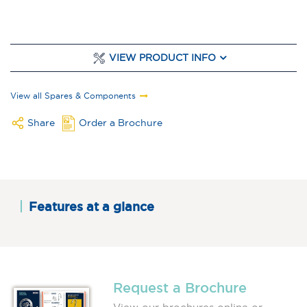
VIEW PRODUCT INFO
View all Spares & Components
Share
Order a Brochure
Features at a glance
Request a Brochure