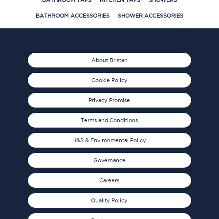
BATHROOM TAPS
KITCHEN TAPS
SHOWERS
BATHROOM ACCESSORIES
SHOWER ACCESSORIES
About Bristan
Cookie Policy
Privacy Promise
Terms and Conditions
H&S & Environmental Policy
Governance
Careers
Quality Policy