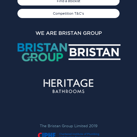
Find a stockist
Competition T&C's
WE ARE BRISTAN GROUP
The Bristan Group Limited 2019