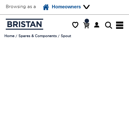
Browsing as a
Homeowners
Home
Spares & Components
Spout