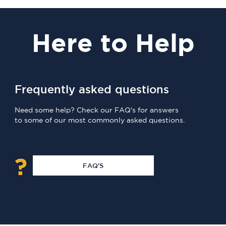
Here
to Help
Frequently asked questions
Need some help? Check our FAQ's for answers
to some of our most commonly asked questions.
FAQ'S