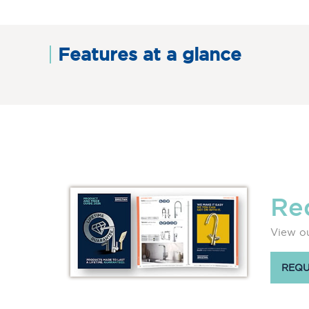
Features at a glance
Re
View ou
REQU