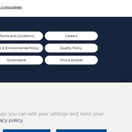
CCESSORIES
Terms and Conditions
Careers
 & Environmental Policy
Quality Policy
Governance
Find a stockist
ings you can edit your settings and tailor your
acy policy.