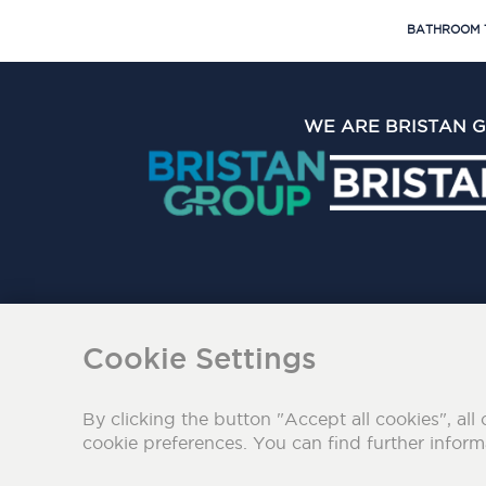
BATHROOM 
WE ARE BRISTAN 
The Bristan Group Limite
Cookie Settings
By clicking the button "Accept all cookies", all 
cookie preferences. You can find further infor