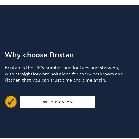
Why choose Bristan
Bristan is the UK's number one for taps and showers,
with straightforward solutions for every bathroom and
kitchen that you can trust time and time again.
WHY BRISTAN