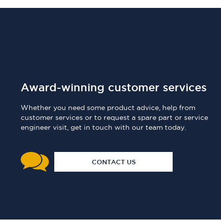
Award-winning customer services
Whether you need some product advice, help from
customer services or to request a spare part or service
engineer visit, get in touch with our team today.
CONTACT US