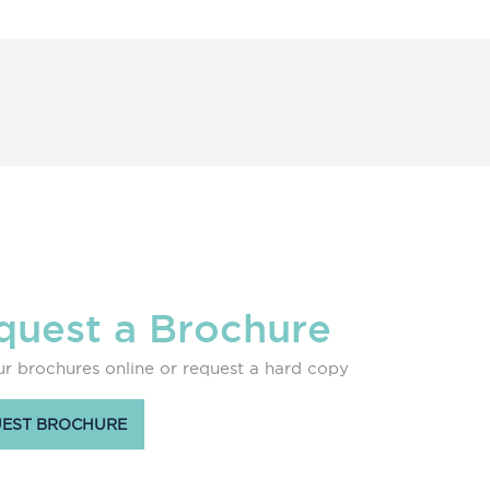
quest a Brochure
r brochures online or request a hard copy
EST BROCHURE