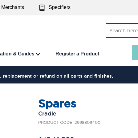
Merchants
Specifiers
ration & Guides
Register a Product
, replacement or refund on all parts and finishes.
Spares
Cradle
PRODUCT CODE: 2998809400