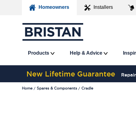
Homeowners
Installers
Products
Help & Advice
Inspi
New Lifetime Guarantee
Repair
Home
Spares & Components
Cradle