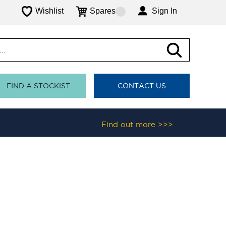
Wishlist
Spares
Sign In
FIND A STOCKIST
CONTACT US
Find out more >>>