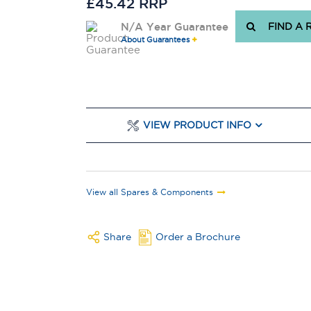
£45.42 RRP
N/A Year Guarantee
FIND A 
About Guarantees
VIEW PRODUCT INFO
View all Spares & Components
Share
Order a Brochure