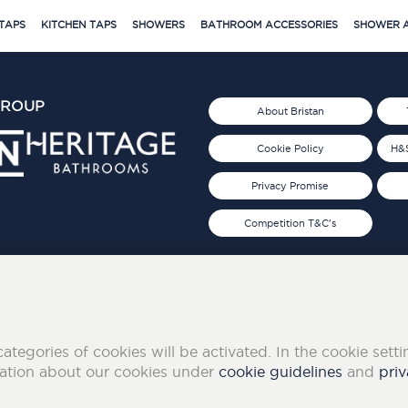
TAPS
KITCHEN TAPS
SHOWERS
BATHROOM ACCESSORIES
SHOWER A
GROUP
About Bristan
Cookie Policy
H&S
Privacy Promise
Competition T&C's
d 2019
FOLLOW US ON SOCIAL
categories of cookies will be activated. In the cookie sett
mation about our cookies under
cookie guidelines
and
priv