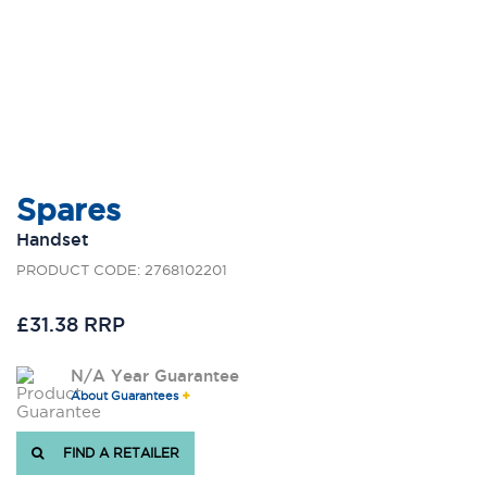
Spares
Handset
PRODUCT CODE: 2768102201
£31.38 RRP
N/A Year Guarantee
About Guarantees
FIND A RETAILER