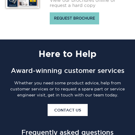
View our brochures online or
request a hard copy
REQUEST BROCHURE
Here
to Help
Award-winning customer services
Whether you need some product advice, help from
customer services or to request a spare part or service
engineer visit, get in touch with our team today.
CONTACT US
Frequently asked questions