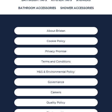
BATHROOM TAPS
KITCHEN TAPS
SHOWERS
BATHROOM ACCESSORIES
SHOWER ACCESSORIES
About Bristan
Cookie Policy
Privacy Promise
Terms and Conditions
H&S & Environmental Policy
Governance
Careers
Quality Policy