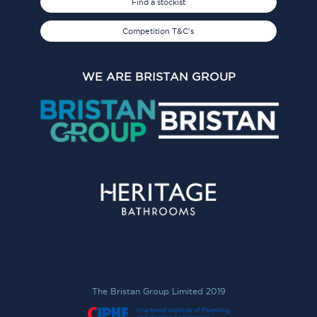
Find a stockist
Competition T&C's
WE ARE BRISTAN GROUP
The Bristan Group Limited 2019