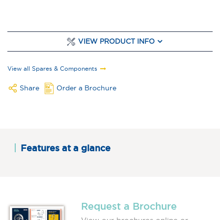
VIEW PRODUCT INFO
View all Spares & Components
Share
Order a Brochure
Features at a glance
Request a Brochure