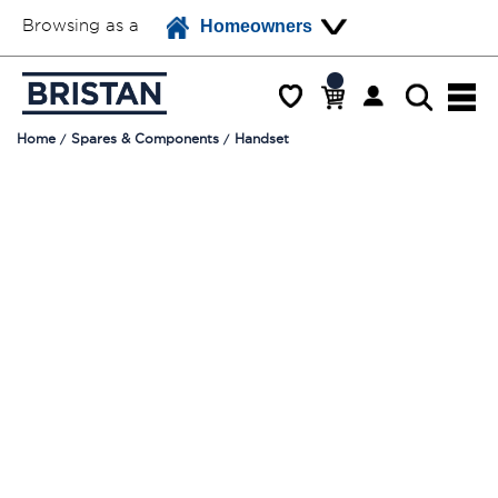
Browsing as a
Homeowners
Home
Spares & Components
Handset