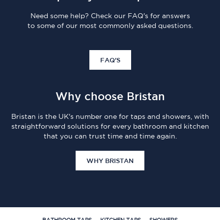
Need some help? Check our FAQ's for answers
to some of our most commonly asked questions.
FAQ'S
Why choose Bristan
Bristan is the UK's number one for taps and showers, with
straightforward solutions for every bathroom and kitchen
that you can trust time and time again.
WHY BRISTAN