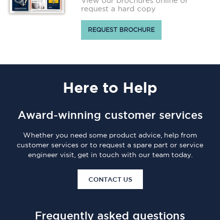
View our brochures online or
request a hard copy
REQUEST BROCHURE
Here
to Help
Award-winning customer services
Whether you need some product advice, help from
customer services or to request a spare part or service
engineer visit, get in touch with our team today.
CONTACT US
Frequently asked questions