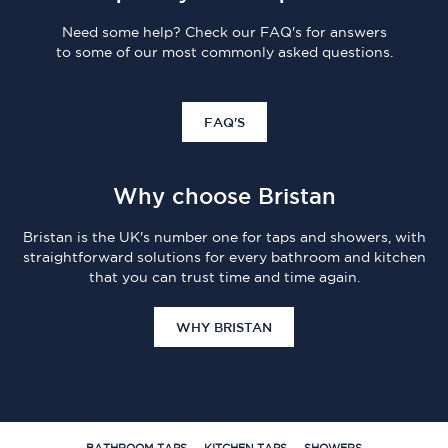
Need some help? Check our FAQ's for answers
to some of our most commonly asked questions.
FAQ'S
Why choose Bristan
Bristan is the UK's number one for taps and showers, with
straightforward solutions for every bathroom and kitchen
that you can trust time and time again.
WHY BRISTAN