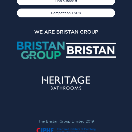
Find a stockist
Competition T&C's
WE ARE BRISTAN GROUP
The Bristan Group Limited 2019