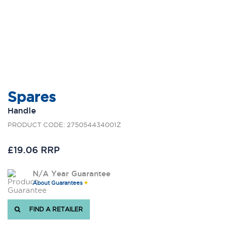
Spares
Handle
PRODUCT CODE: 275054434001Z
£19.06 RRP
N/A Year Guarantee
About Guarantees
FIND A RETAILER