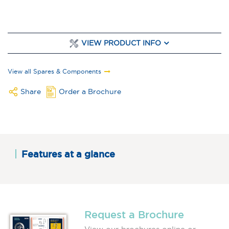
VIEW PRODUCT INFO
View all Spares & Components
Share
Order a Brochure
Features at a glance
Request a Brochure