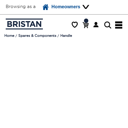
Browsing as a
Homeowners
Home
Spares & Components
Handle