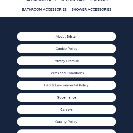
BATHROOM TAPS
KITCHEN TAPS
SHOWERS
BATHROOM ACCESSORIES
SHOWER ACCESSORIES
About Bristan
Cookie Policy
Privacy Promise
Terms and Conditions
H&S & Environmental Policy
Governance
Careers
Quality Policy