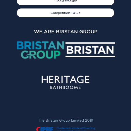
Find a stockist
Competition T&C's
WE ARE BRISTAN GROUP
The Bristan Group Limited 2019