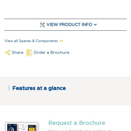
VIEW PRODUCT INFO
View all Spares & Components
Share
Order a Brochure
Features at a glance
Request a Brochure