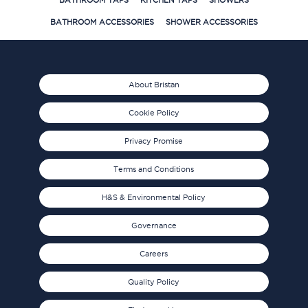
BATHROOM TAPS
KITCHEN TAPS
SHOWERS
BATHROOM ACCESSORIES
SHOWER ACCESSORIES
About Bristan
Cookie Policy
Privacy Promise
Terms and Conditions
H&S & Environmental Policy
Governance
Careers
Quality Policy