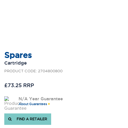
Spares
Cartridge
PRODUCT CODE: 2704800800
£73.25 RRP
N/A Year Guarantee
About Guarantees
FIND A RETAILER