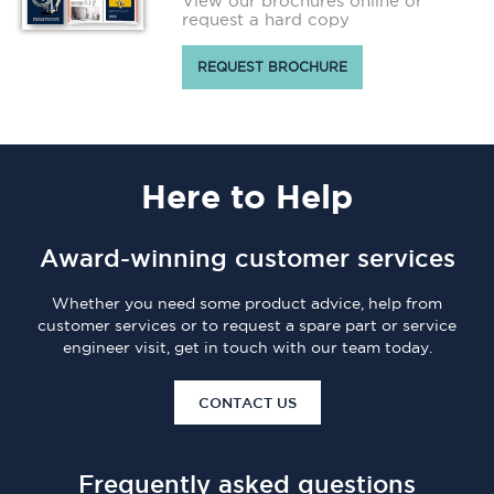
View our brochures online or
request a hard copy
REQUEST BROCHURE
Here
to Help
Award-winning customer services
Whether you need some product advice, help from
customer services or to request a spare part or service
engineer visit, get in touch with our team today.
CONTACT US
Frequently asked questions