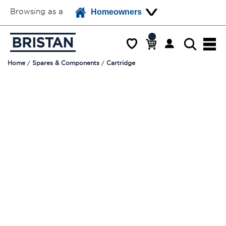
Browsing as a
Homeowners
Home
Spares & Components
Cartridge