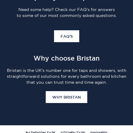
Need some help? Check our FAQ's for answers
to some of our most commonly asked questions.
FAQ'S
Why choose Bristan
Bristan is the UK's number one for taps and showers, with
straightforward solutions for every bathroom and kitchen
that you can trust time and time again.
WHY BRISTAN