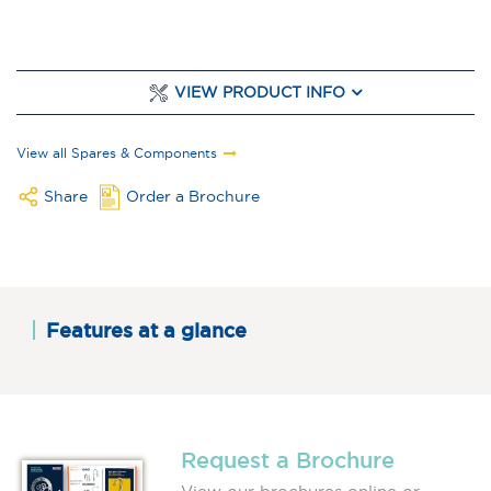
VIEW PRODUCT INFO
View all Spares & Components
Share
Order a Brochure
Features at a glance
Request a Brochure