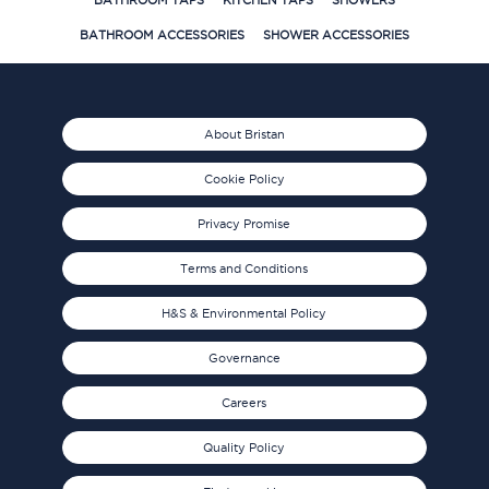
BATHROOM TAPS
KITCHEN TAPS
SHOWERS
BATHROOM ACCESSORIES
SHOWER ACCESSORIES
About Bristan
Cookie Policy
Privacy Promise
Terms and Conditions
H&S & Environmental Policy
Governance
Careers
Quality Policy