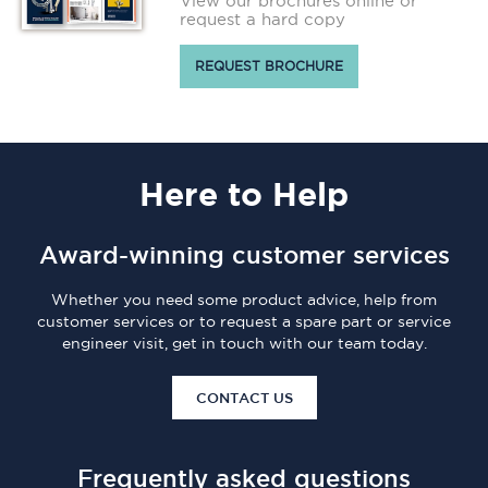
View our brochures online or
request a hard copy
REQUEST BROCHURE
Here
to Help
Award-winning customer services
Whether you need some product advice, help from
customer services or to request a spare part or service
engineer visit, get in touch with our team today.
CONTACT US
Frequently asked questions