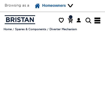
Browsing as a
Homeowners
Home
Spares & Components
Diverter Mechanism