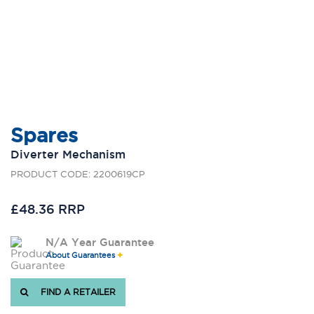
Spares
Diverter Mechanism
PRODUCT CODE: 2200619CP
£48.36 RRP
N/A Year Guarantee
About Guarantees
FIND A RETAILER