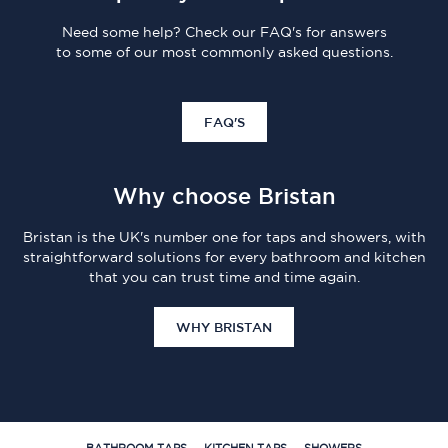
Need some help? Check our FAQ's for answers
to some of our most commonly asked questions.
FAQ'S
Why choose Bristan
Bristan is the UK's number one for taps and showers, with
straightforward solutions for every bathroom and kitchen
that you can trust time and time again.
WHY BRISTAN