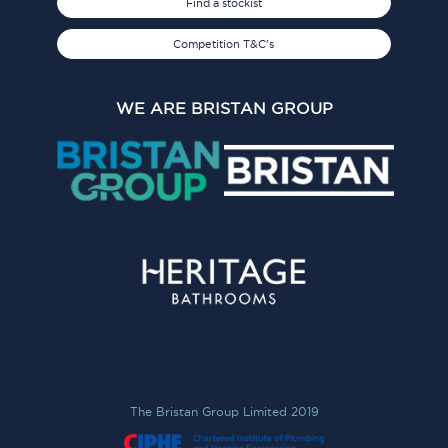
Find a stockist
Competition T&C's
WE ARE BRISTAN GROUP
The Bristan Group Limited 2019