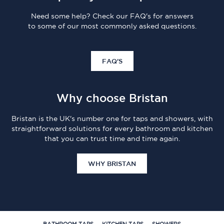
Need some help? Check our FAQ's for answers
to some of our most commonly asked questions.
FAQ'S
Why choose Bristan
Bristan is the UK's number one for taps and showers, with
straightforward solutions for every bathroom and kitchen
that you can trust time and time again.
WHY BRISTAN