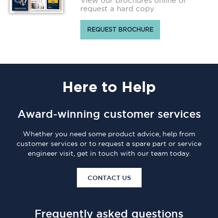
View our brochures online or
request a hard copy
REQUEST BROCHURE
Here
to Help
Award-winning customer services
Whether you need some product advice, help from
customer services or to request a spare part or service
engineer visit, get in touch with our team today.
CONTACT US
Frequently asked questions