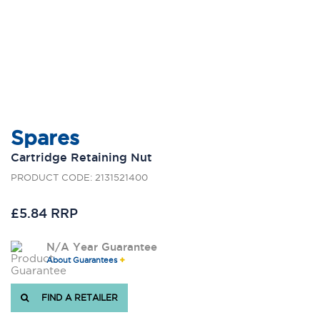
Spares
Cartridge Retaining Nut
PRODUCT CODE: 2131521400
£5.84 RRP
N/A Year Guarantee
About Guarantees
FIND A RETAILER