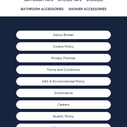
BATHROOM TAPS
KITCHEN TAPS
SHOWERS
BATHROOM ACCESSORIES
SHOWER ACCESSORIES
About Bristan
Cookie Policy
Privacy Promise
Terms and Conditions
H&S & Environmental Policy
Governance
Careers
Quality Policy