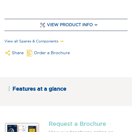
VIEW PRODUCT INFO
View all Spares & Components
Share
Order a Brochure
Features at a glance
Request a Brochure