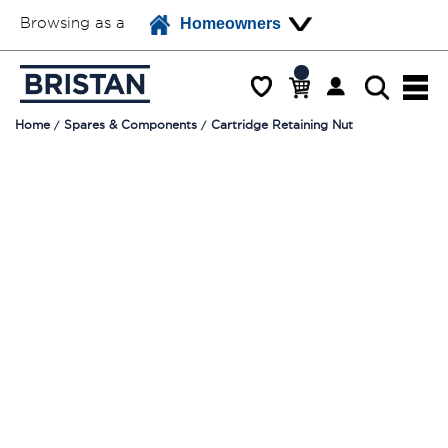
Browsing as a
Homeowners
Home
Spares & Components
Cartridge Retaining Nut