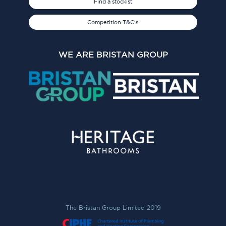
Find a stockist
Competition T&C's
WE ARE BRISTAN GROUP
The Bristan Group Limited 2019