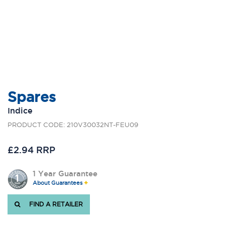
Spares
Indice
PRODUCT CODE: 210V30032NT-FEU09
£2.94 RRP
1 Year Guarantee
About Guarantees
FIND A RETAILER