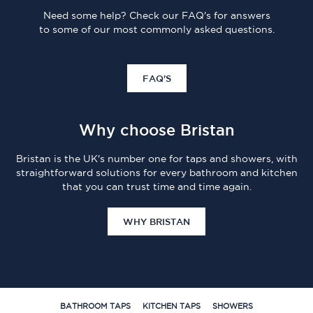
Need some help? Check our FAQ's for answers
to some of our most commonly asked questions.
FAQ'S
Why choose Bristan
Bristan is the UK's number one for taps and showers, with
straightforward solutions for every bathroom and kitchen
that you can trust time and time again.
WHY BRISTAN
BATHROOM TAPS
KITCHEN TAPS
SHOWERS