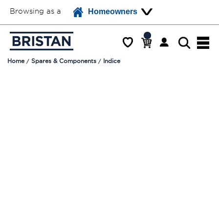
Browsing as a
Homeowners
Home
Spares & Components
Indice