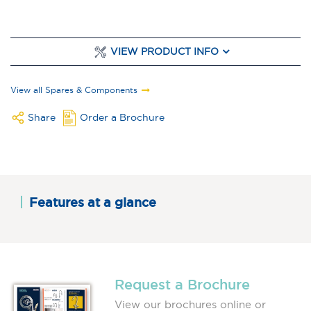
VIEW PRODUCT INFO
View all Spares & Components
Share
Order a Brochure
Features at a glance
Request a Brochure
View our brochures online or