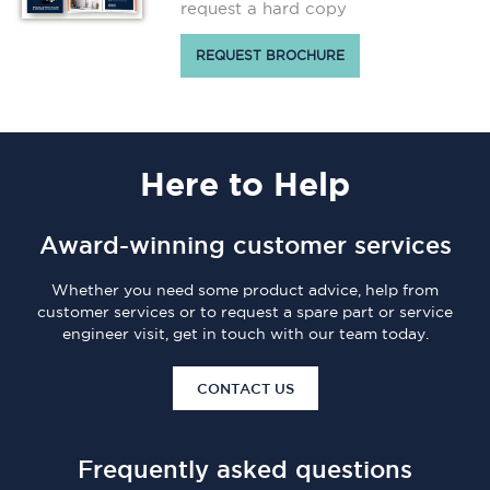
request a hard copy
REQUEST BROCHURE
Here
to Help
Award-winning customer services
Whether you need some product advice, help from
customer services or to request a spare part or service
engineer visit, get in touch with our team today.
CONTACT US
Frequently asked questions