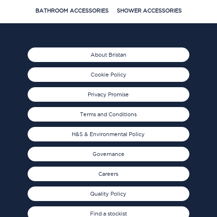
BATHROOM ACCESSORIES
SHOWER ACCESSORIES
About Bristan
Cookie Policy
Privacy Promise
Terms and Conditions
H&S & Environmental Policy
Governance
Careers
Quality Policy
Find a stockist