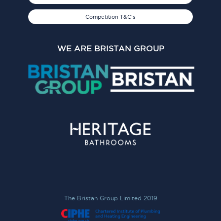
Competition T&C's
WE ARE BRISTAN GROUP
The Bristan Group Limited 2019