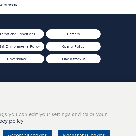
CCESSORIES
Terms and Conditions
Careers
 & Environmental Policy
Quality Policy
Governance
Find a stockist
ings you can edit your settings and tailor your
acy policy.
Accept all cookies
Necessary Cookies