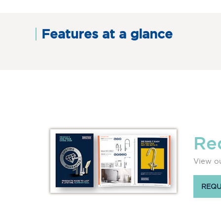
Features at a glance
Re
View ou
REQU