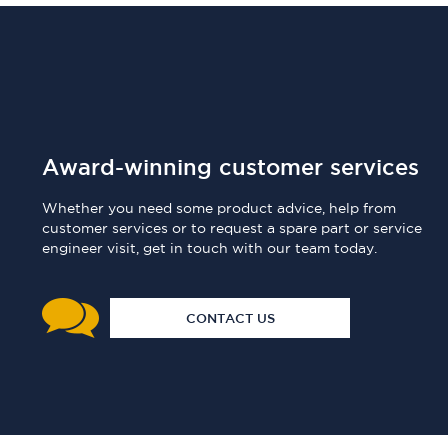
Award-winning customer services
Whether you need some product advice, help from
customer services or to request a spare part or service
engineer visit, get in touch with our team today.
CONTACT US