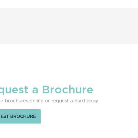
quest a Brochure
r brochures online or request a hard copy
EST BROCHURE