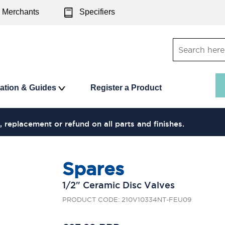
Merchants
Specifiers
ration & Guides
Register a Product
, replacement or refund on all parts and finishes.
Spares
1/2" Ceramic Disc Valves
PRODUCT CODE: 210V10334NT-FEU09