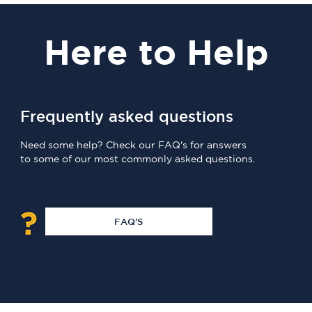
Here
to Help
Frequently asked questions
Need some help? Check our FAQ's for answers
to some of our most commonly asked questions.
FAQ'S