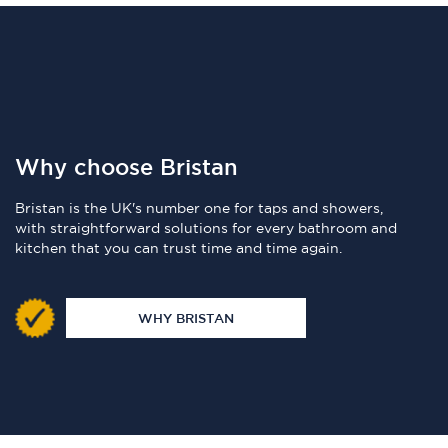
Why choose Bristan
Bristan is the UK's number one for taps and showers,
with straightforward solutions for every bathroom and
kitchen that you can trust time and time again.
WHY BRISTAN