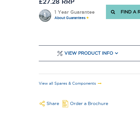
£27.28 RRP
1 Year Guarantee
FIND A 
About Guarantees
VIEW PRODUCT INFO
View all Spares & Components
Share
Order a Brochure