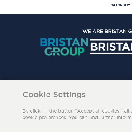
BATHROOM 
WE ARE BRISTAN 
The Bristan Group Limite
Cookie Settings
By clicking the button "Accept all cookies", all 
cookie preferences. You can find further infor