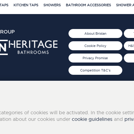
TAPS
KITCHEN TAPS
SHOWERS
BATHROOM ACCESSORIES
SHOWER A
GROUP
About Bristan
Cookie Policy
H&S
Privacy Promise
Competition T&C's
d 2019
FOLLOW US ON SOCIAL
categories of cookies will be activated. In the cookie sett
mation about our cookies under
cookie guidelines
and
priv