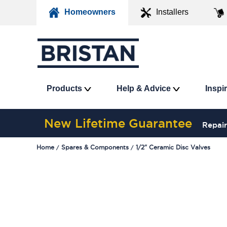
Homeowners
Installers
Products
Help & Advice
Inspi
New Lifetime Guarantee
Repair
Home
Spares & Components
1/2" Ceramic Disc Valves