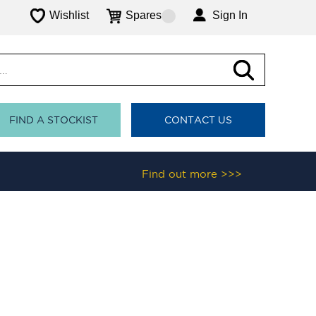
Wishlist
Spares
Sign In
FIND A STOCKIST
CONTACT US
Find out more >>>