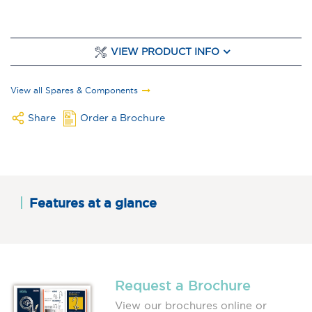
VIEW PRODUCT INFO
View all Spares & Components
Share
Order a Brochure
Features at a glance
Request a Brochure
View our brochures online or