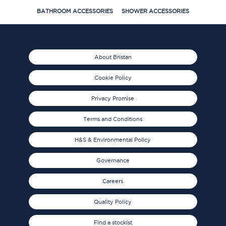
BATHROOM ACCESSORIES
SHOWER ACCESSORIES
About Bristan
Cookie Policy
Privacy Promise
Terms and Conditions
H&S & Environmental Policy
Governance
Careers
Quality Policy
Find a stockist