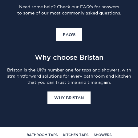
Need some help? Check our FAQ's for answers
to some of our most commonly asked questions.
FAQ'S
Why choose Bristan
Bristan is the UK's number one for taps and showers, with
straightforward solutions for every bathroom and kitchen
that you can trust time and time again.
WHY BRISTAN
BATHROOM TAPS
KITCHEN TAPS
SHOWERS