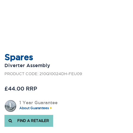
Spares
Diverter Assembly
PRODUCT CODE: 210Q10024DH-FEU09
£44.00 RRP
1 Year Guarantee
About Guarantees
FIND A RETAILER