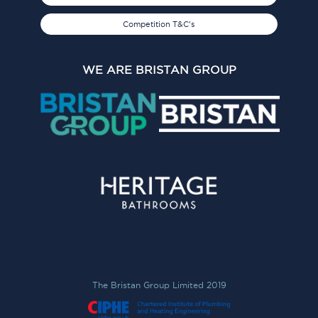
Competition T&C's
WE ARE BRISTAN GROUP
The Bristan Group Limited 2019