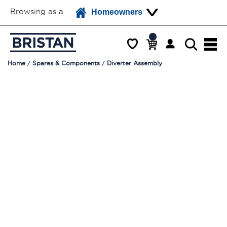
Browsing as a
Homeowners
Home
Spares & Components
Diverter Assembly