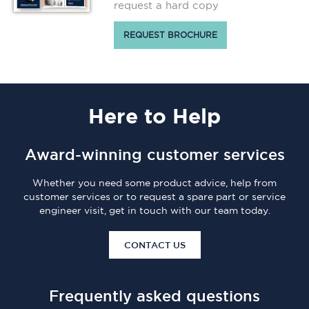
request a hard copy
REQUEST BROCHURE
Here
to Help
Award-winning customer services
Whether you need some product advice, help from
customer services or to request a spare part or service
engineer visit, get in touch with our team today.
CONTACT US
Frequently asked questions