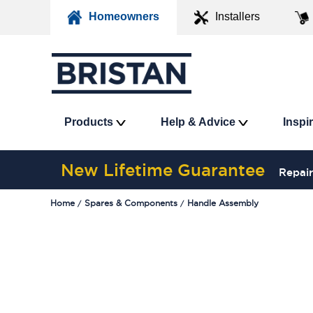
Homeowners
Installers
Products
Help & Advice
Inspi
New Lifetime Guarantee
Repair
Home
Spares & Components
Handle Assembly