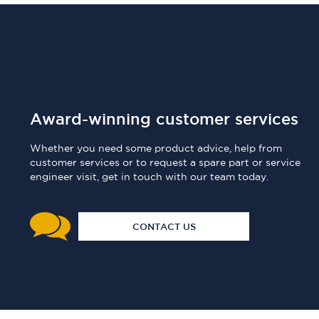
Award-winning customer services
Whether you need some product advice, help from
customer services or to request a spare part or service
engineer visit, get in touch with our team today.
CONTACT US