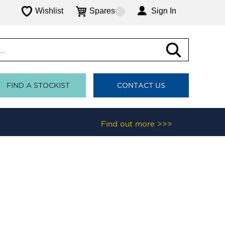
Wishlist
Spares
Sign In
FIND A STOCKIST
CONTACT US
Find out more >>>