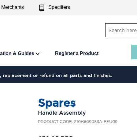
Merchants
Specifiers
ration & Guides
Register a Product
, replacement or refund on all parts and finishes.
Spares
Handle Assembly
PRODUCT CODE: 210H80908SA-FEU09