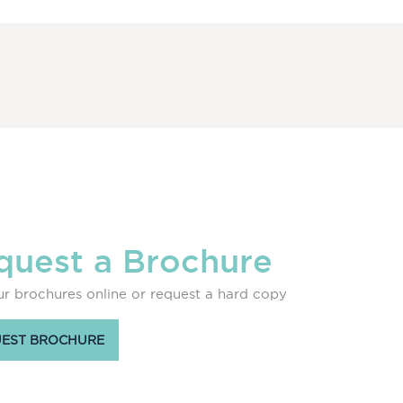
quest a Brochure
r brochures online or request a hard copy
EST BROCHURE