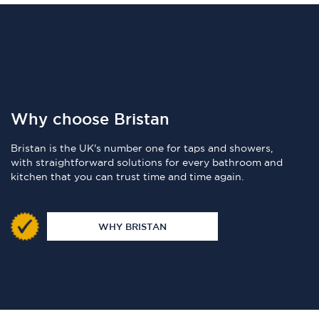
Why choose Bristan
Bristan is the UK's number one for taps and showers,
with straightforward solutions for every bathroom and
kitchen that you can trust time and time again.
WHY BRISTAN