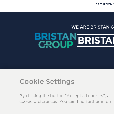
BATHROOM 
WE ARE BRISTAN 
The Bristan Group Limite
Cookie Settings
By clicking the button "Accept all cookies", all 
cookie preferences. You can find further infor