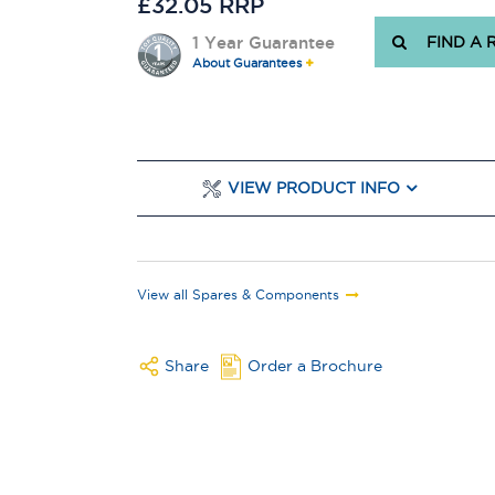
£32.05 RRP
1 Year Guarantee
FIND A 
About Guarantees
VIEW PRODUCT INFO
View all Spares & Components
Share
Order a Brochure