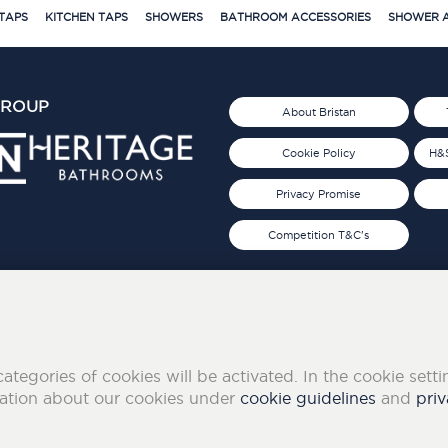
TAPS
KITCHEN TAPS
SHOWERS
BATHROOM ACCESSORIES
SHOWER A
GROUP
About Bristan
Cookie Policy
H&S
Privacy Promise
Competition T&C's
d 2019
FOLLOW US ON SOCIAL
categories of cookies will be activated. In the cookie sett
mation about our cookies under
cookie guidelines
and
priv