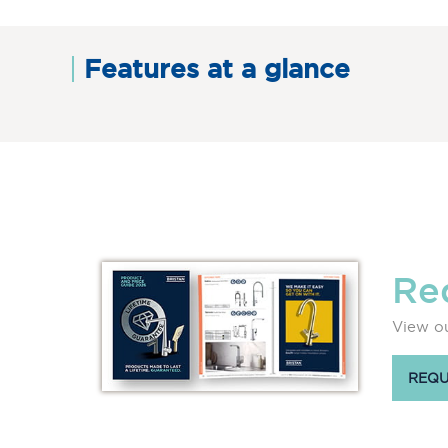
Features at a glance
Re
View ou
REQU