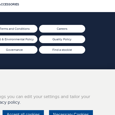
CCESSORIES
Terms and Conditions
Careers
 & Environmental Policy
Quality Policy
Governance
Find a stockist
ings you can edit your settings and tailor your
acy policy.
Accept all cookies
Necessary Cookies