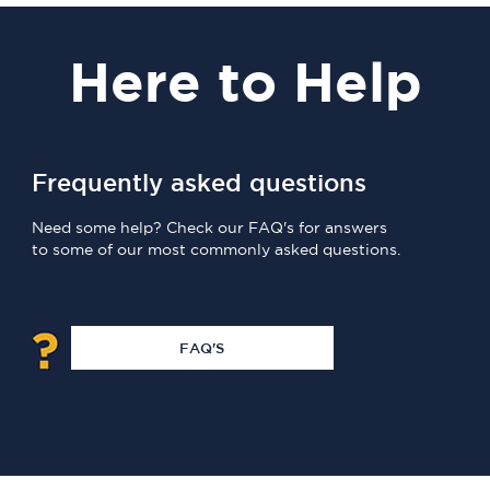
Here
to Help
Frequently asked questions
Need some help? Check our FAQ's for answers
to some of our most commonly asked questions.
FAQ'S