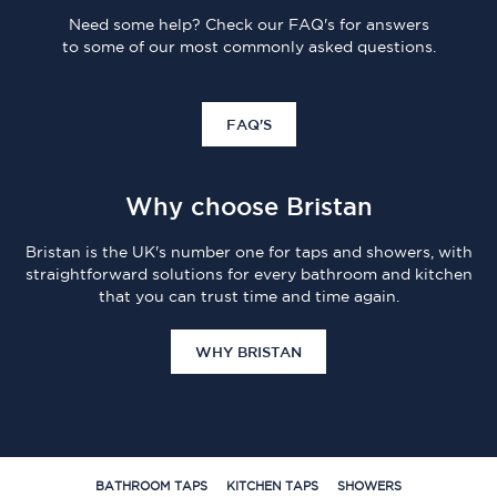
Need some help? Check our FAQ's for answers
to some of our most commonly asked questions.
FAQ'S
Why choose Bristan
Bristan is the UK's number one for taps and showers, with
straightforward solutions for every bathroom and kitchen
that you can trust time and time again.
WHY BRISTAN
BATHROOM TAPS
KITCHEN TAPS
SHOWERS