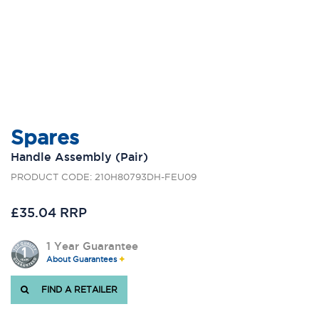
Spares
Handle Assembly (Pair)
PRODUCT CODE: 210H80793DH-FEU09
£35.04 RRP
1 Year Guarantee
About Guarantees
FIND A RETAILER