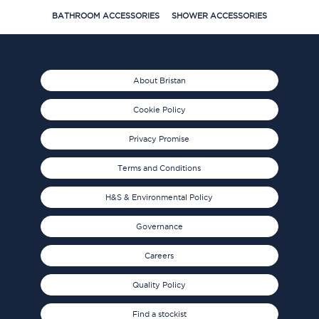
BATHROOM ACCESSORIES
SHOWER ACCESSORIES
About Bristan
Cookie Policy
Privacy Promise
Terms and Conditions
H&S & Environmental Policy
Governance
Careers
Quality Policy
Find a stockist