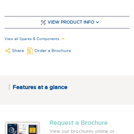
VIEW PRODUCT INFO
View all Spares & Components
Share
Order a Brochure
Features at a glance
Request a Brochure
View our brochures online or