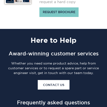
request a hard copy
REQUEST BROCHURE
Here
to Help
Award-winning customer services
Whether you need some product advice, help from
customer services or to request a spare part or service
engineer visit, get in touch with our team today.
CONTACT US
Frequently asked questions