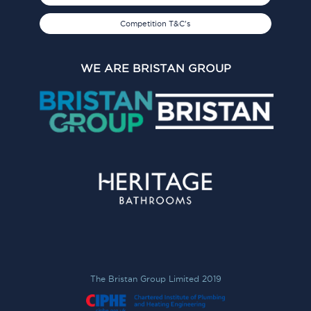
Competition T&C's
WE ARE BRISTAN GROUP
The Bristan Group Limited 2019