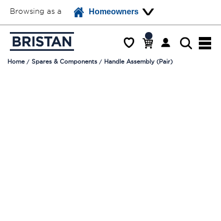
Browsing as a
Homeowners
Home
Spares & Components
Handle Assembly (Pair)