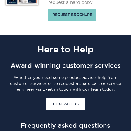
request a hard copy
REQUEST BROCHURE
Here
to Help
Award-winning customer services
Whether you need some product advice, help from
customer services or to request a spare part or service
engineer visit, get in touch with our team today.
CONTACT US
Frequently asked questions