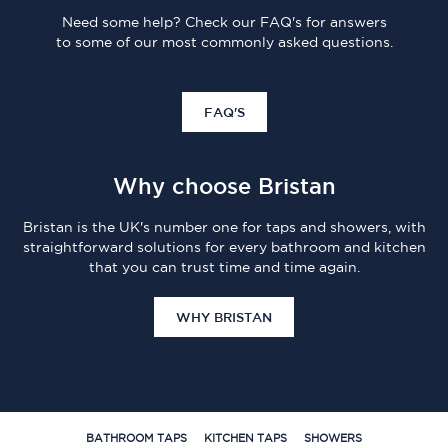
Need some help? Check our FAQ's for answers
to some of our most commonly asked questions.
FAQ'S
Why choose Bristan
Bristan is the UK's number one for taps and showers, with
straightforward solutions for every bathroom and kitchen
that you can trust time and time again.
WHY BRISTAN
BATHROOM TAPS
KITCHEN TAPS
SHOWERS