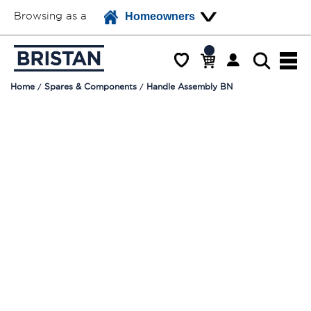
Browsing as a
Homeowners
Home
Spares & Components
Handle Assembly BN