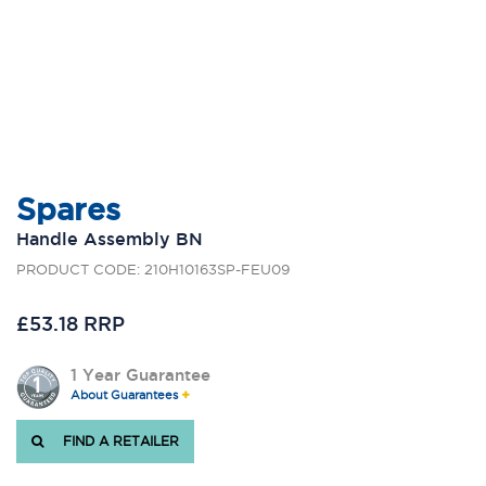
Spares
Handle Assembly BN
PRODUCT CODE: 210H10163SP-FEU09
£53.18 RRP
1 Year Guarantee
About Guarantees
FIND A RETAILER