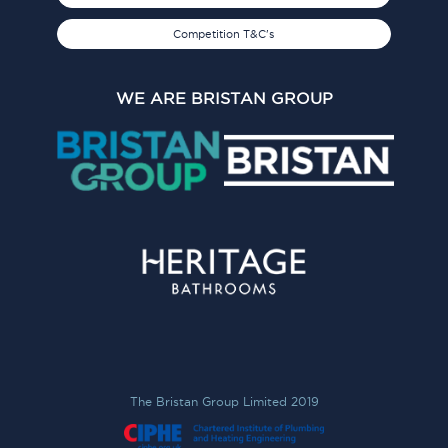
Competition T&C's
WE ARE BRISTAN GROUP
The Bristan Group Limited 2019