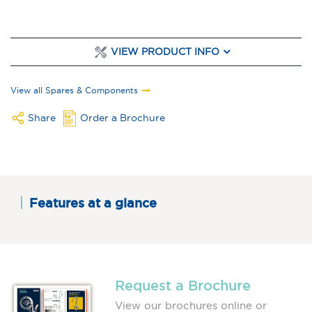
VIEW PRODUCT INFO
View all Spares & Components
Share
Order a Brochure
Features at a glance
Request a Brochure
View our brochures online or