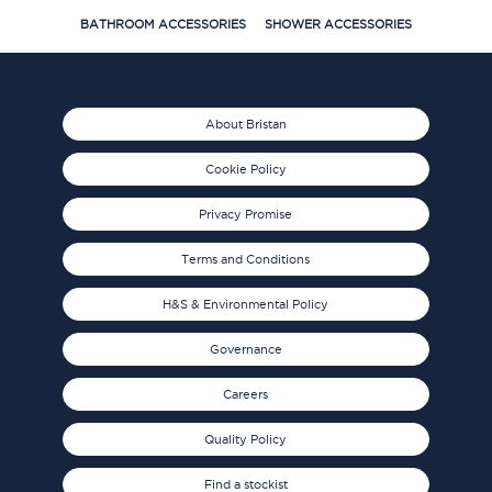
BATHROOM ACCESSORIES
SHOWER ACCESSORIES
About Bristan
Cookie Policy
Privacy Promise
Terms and Conditions
H&S & Environmental Policy
Governance
Careers
Quality Policy
Find a stockist