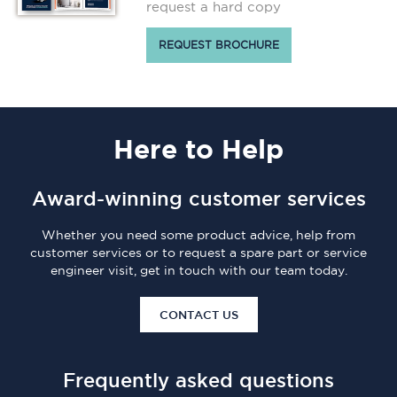
request a hard copy
REQUEST BROCHURE
Here
to Help
Award-winning customer services
Whether you need some product advice, help from
customer services or to request a spare part or service
engineer visit, get in touch with our team today.
CONTACT US
Frequently asked questions