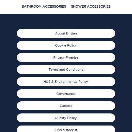
BATHROOM ACCESSORIES
SHOWER ACCESSORIES
About Bristan
Cookie Policy
Privacy Promise
Terms and Conditions
H&S & Environmental Policy
Governance
Careers
Quality Policy
Find a stockist