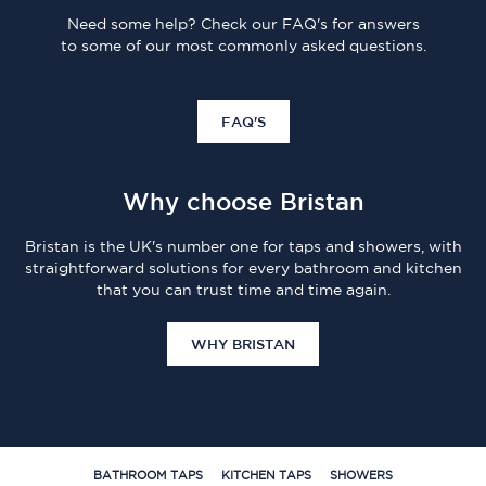
Need some help? Check our FAQ's for answers
to some of our most commonly asked questions.
FAQ'S
Why choose Bristan
Bristan is the UK's number one for taps and showers, with
straightforward solutions for every bathroom and kitchen
that you can trust time and time again.
WHY BRISTAN
BATHROOM TAPS
KITCHEN TAPS
SHOWERS