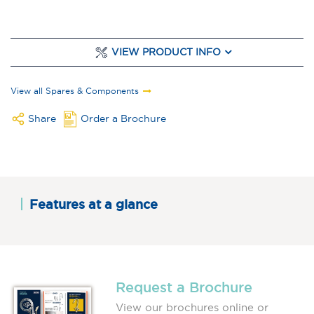
VIEW PRODUCT INFO
View all Spares & Components
Share
Order a Brochure
Features at a glance
Request a Brochure
View our brochures online or