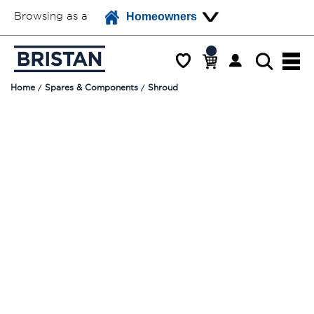
Browsing as a
Homeowners
Home
Spares & Components
Shroud