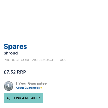
Spares
Shroud
PRODUCT CODE: 210F80505CP-FEU09
£7.32 RRP
1 Year Guarantee
About Guarantees
FIND A RETAILER