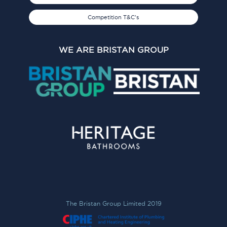
Competition T&C's
WE ARE BRISTAN GROUP
The Bristan Group Limited 2019