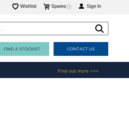
Wishlist
Spares
Sign In
FIND A STOCKIST
CONTACT US
Find out more >>>