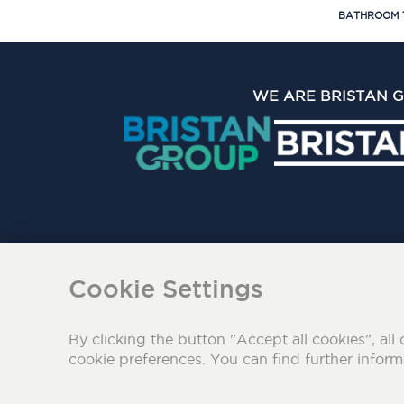
BATHROOM 
WE ARE BRISTAN 
The Bristan Group Limite
Cookie Settings
By clicking the button "Accept all cookies", all 
cookie preferences. You can find further infor