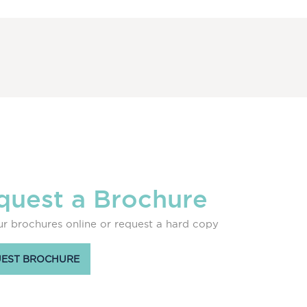
quest a Brochure
r brochures online or request a hard copy
EST BROCHURE