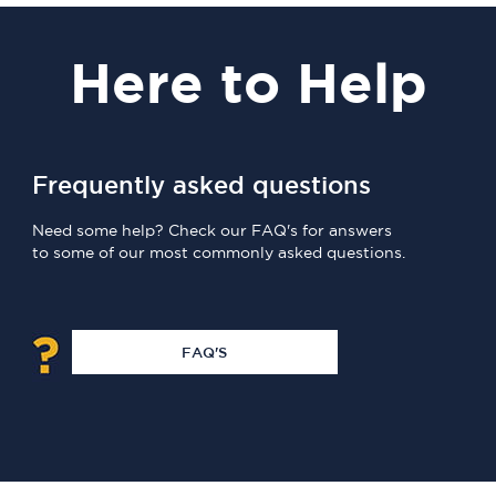
Here
to Help
Frequently asked questions
Need some help? Check our FAQ's for answers
to some of our most commonly asked questions.
FAQ'S