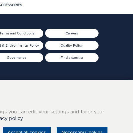
CCESSORIES
Terms and Conditions
Careers
 & Environmental Policy
Quality Policy
Governance
Find a stockist
ings you can edit your settings and tailor your
acy policy.
Accept all cookies
Necessary Cookies