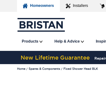
Homeowners
Installers
Products
Help & Advice
Inspi
New Lifetime Guarantee
Repair
Home
Spares & Components
Fixed Shower Head BLK