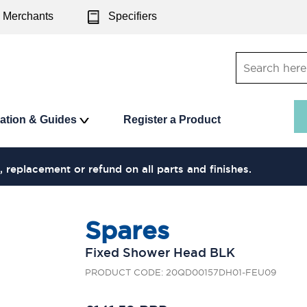
Merchants
Specifiers
ration & Guides
Register a Product
, replacement or refund on all parts and finishes.
Spares
Fixed Shower Head BLK
PRODUCT CODE: 20QD00157DH01-FEU09