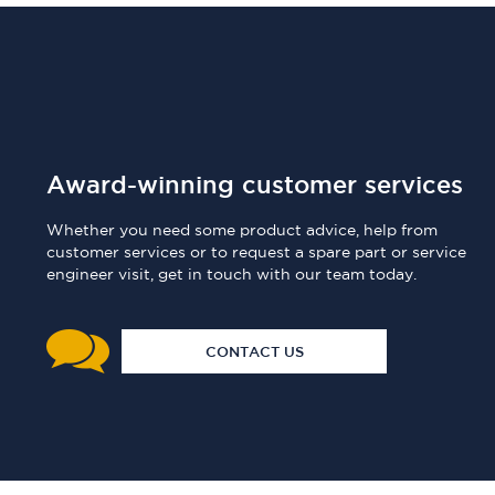
Award-winning customer services
Whether you need some product advice, help from
customer services or to request a spare part or service
engineer visit, get in touch with our team today.
CONTACT US