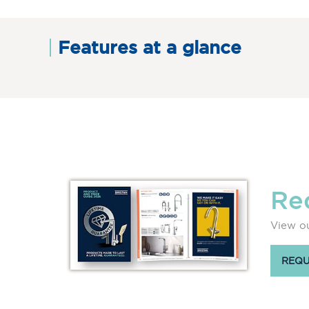
Features at a glance
Re
View ou
REQU