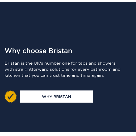
Why choose Bristan
Bristan is the UK's number one for taps and showers,
with straightforward solutions for every bathroom and
kitchen that you can trust time and time again.
WHY BRISTAN