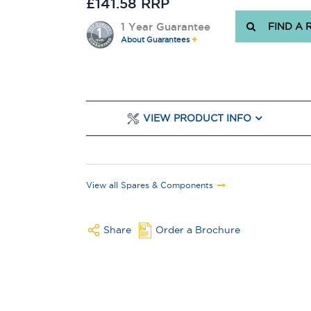
£141.58 RRP
1 Year Guarantee
FIND A 
About Guarantees
VIEW PRODUCT INFO
View all Spares & Components
Share
Order a Brochure