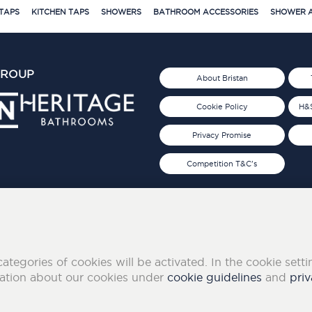
TAPS
KITCHEN TAPS
SHOWERS
BATHROOM ACCESSORIES
SHOWER A
GROUP
About Bristan
Cookie Policy
H&S
Privacy Promise
Competition T&C's
d 2019
FOLLOW US ON SOCIAL
categories of cookies will be activated. In the cookie sett
mation about our cookies under
cookie guidelines
and
priv