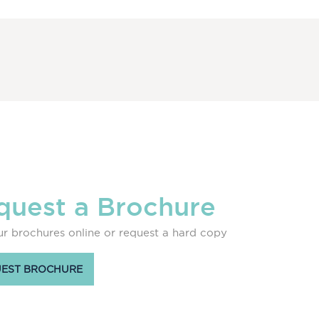
quest a Brochure
r brochures online or request a hard copy
EST BROCHURE