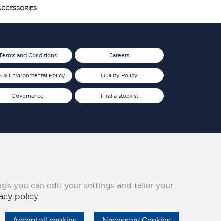
CCESSORIES
Terms and Conditions
Careers
 & Environmental Policy
Quality Policy
Governance
Find a stockist
ings you can edit your settings and tailor your
acy policy.
Accept all cookies
Necessary Cookies