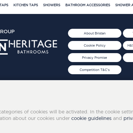
TAPS
KITCHEN TAPS
SHOWERS
BATHROOM ACCESSORIES
SHOWER A
GROUP
About Bristan
Cookie Policy
H&S
Privacy Promise
Competition T&C's
d 2019
FOLLOW US ON SOCIAL
categories of cookies will be activated. In the cookie sett
mation about our cookies under
cookie guidelines
and
priv