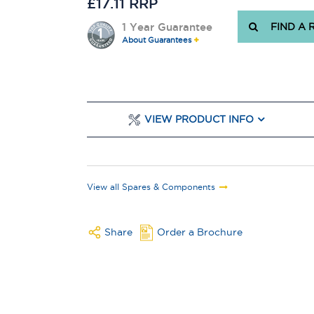
£17.11 RRP
1 Year Guarantee
FIND A 
About Guarantees
VIEW PRODUCT INFO
View all Spares & Components
Share
Order a Brochure