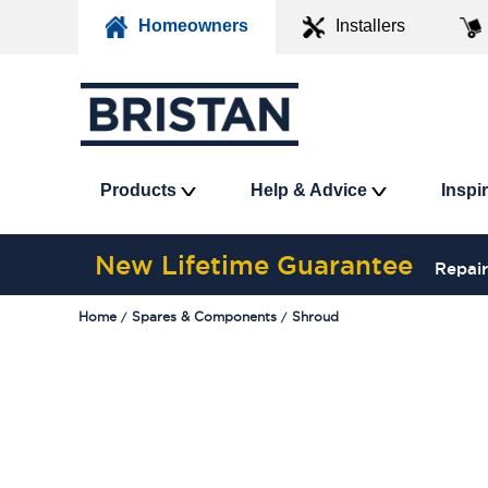
Homeowners
Installers
Products
Help & Advice
Inspi
New Lifetime Guarantee
Repair
Home
Spares & Components
Shroud