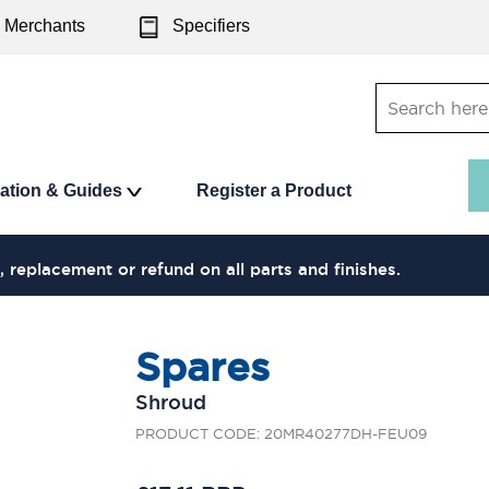
Merchants
Specifiers
ration & Guides
Register a Product
, replacement or refund on all parts and finishes.
Spares
Shroud
PRODUCT CODE: 20MR40277DH-FEU09