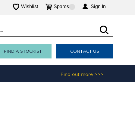
Wishlist
Spares
Sign In
FIND A STOCKIST
CONTACT US
Find out more >>>