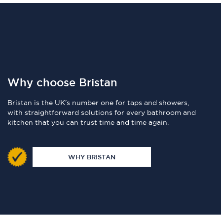
Why choose Bristan
Bristan is the UK's number one for taps and showers,
with straightforward solutions for every bathroom and
kitchen that you can trust time and time again.
WHY BRISTAN