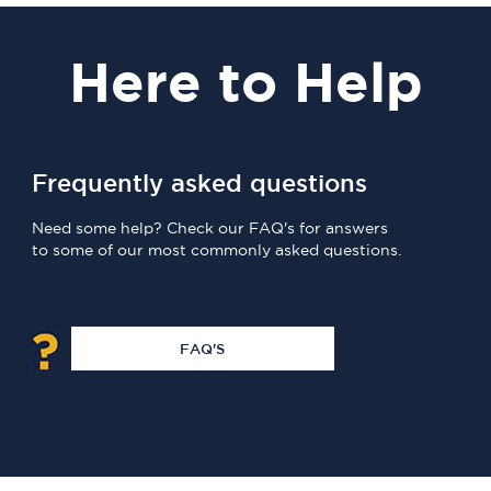
Here
to Help
Frequently asked questions
Need some help? Check our FAQ's for answers
to some of our most commonly asked questions.
FAQ'S