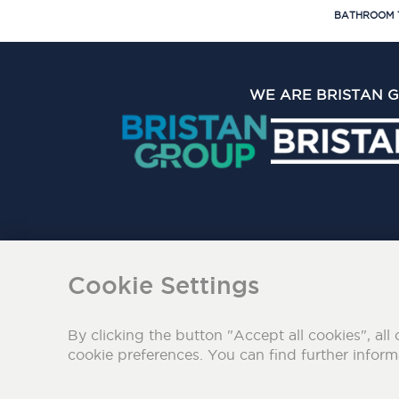
BATHROOM 
WE ARE BRISTAN 
The Bristan Group Limite
Cookie Settings
By clicking the button "Accept all cookies", all 
cookie preferences. You can find further infor