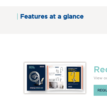
Features at a glance
Re
View ou
REQU