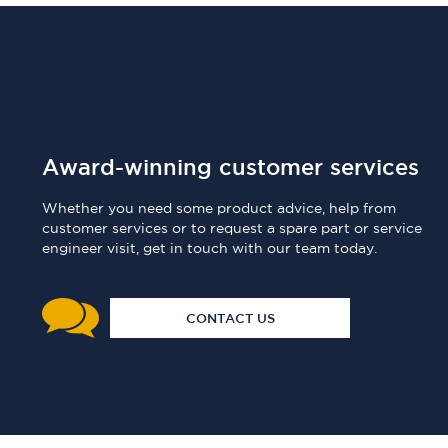
Award-winning customer services
Whether you need some product advice, help from
customer services or to request a spare part or service
engineer visit, get in touch with our team today.
CONTACT US