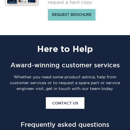
request a hard copy
REQUEST BROCHURE
Here
to Help
Award-winning customer services
Whether you need some product advice, help from
customer services or to request a spare part or service
engineer visit, get in touch with our team today.
CONTACT US
Frequently asked questions