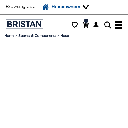
Browsing as a
Homeowners
Home
Spares & Components
Hose