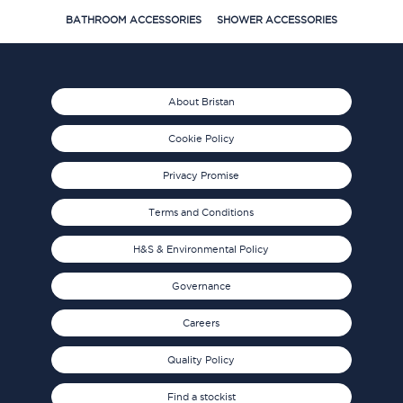
BATHROOM ACCESSORIES
SHOWER ACCESSORIES
About Bristan
Cookie Policy
Privacy Promise
Terms and Conditions
H&S & Environmental Policy
Governance
Careers
Quality Policy
Find a stockist