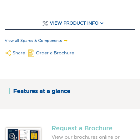
VIEW PRODUCT INFO
View all Spares & Components
Share
Order a Brochure
Features at a glance
Request a Brochure
View our brochures online or