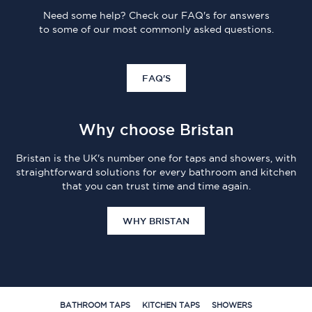
Need some help? Check our FAQ's for answers
to some of our most commonly asked questions.
FAQ'S
Why choose Bristan
Bristan is the UK's number one for taps and showers, with
straightforward solutions for every bathroom and kitchen
that you can trust time and time again.
WHY BRISTAN
BATHROOM TAPS
KITCHEN TAPS
SHOWERS