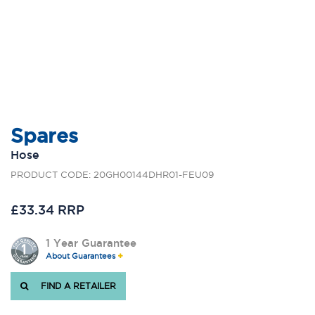
Spares
Hose
PRODUCT CODE: 20GH00144DHR01-FEU09
£33.34 RRP
1 Year Guarantee
About Guarantees
FIND A RETAILER