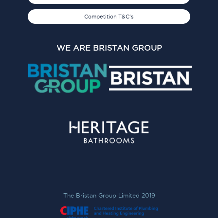
Competition T&C's
WE ARE BRISTAN GROUP
The Bristan Group Limited 2019