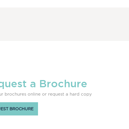
quest a Brochure
r brochures online or request a hard copy
EST BROCHURE