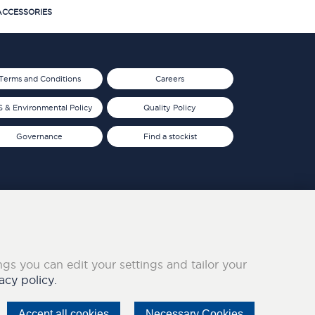
CCESSORIES
Terms and Conditions
Careers
 & Environmental Policy
Quality Policy
Governance
Find a stockist
ings you can edit your settings and tailor your
acy policy.
Accept all cookies
Necessary Cookies