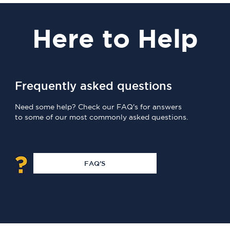
Here
to Help
Frequently asked questions
Need some help? Check our FAQ's for answers
to some of our most commonly asked questions.
FAQ'S