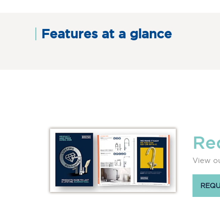
Features at a glance
Re
View ou
REQU