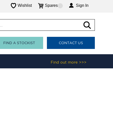
Wishlist
Spares
Sign In
FIND A STOCKIST
CONTACT US
Find out more >>>