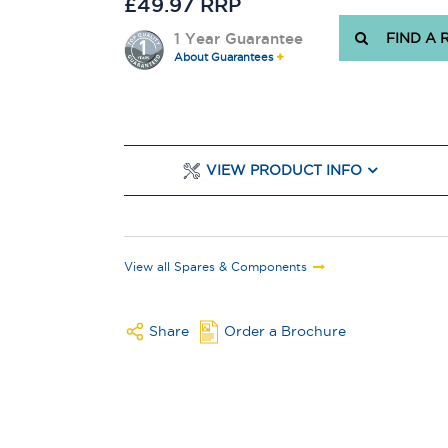
£49.97 RRP
1 Year Guarantee
FIND A 
About Guarantees
VIEW PRODUCT INFO
View all Spares & Components
Share
Order a Brochure