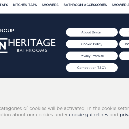
TAPS
KITCHEN TAPS
SHOWERS
BATHROOM ACCESSORIES
SHOWER A
GROUP
About Bristan
Cookie Policy
H&S
Privacy Promise
Competition T&C's
d 2019
FOLLOW US ON SOCIAL
categories of cookies will be activated. In the cookie sett
mation about our cookies under
cookie guidelines
and
priv