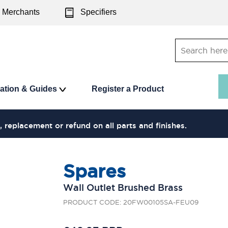
Merchants
Specifiers
ration & Guides
Register a Product
, replacement or refund on all parts and finishes.
Spares
Wall Outlet Brushed Brass
PRODUCT CODE: 20FW00105SA-FEU09