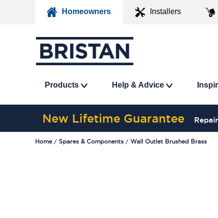
Homeowners
Installers
Products
Help & Advice
Inspi
New Lifetime Guarantee
Repair
Home
Spares & Components
Wall Outlet Brushed Brass