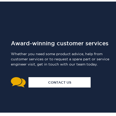
Award-winning customer services
Whether you need some product advice, help from
customer services or to request a spare part or service
engineer visit, get in touch with our team today.
CONTACT US