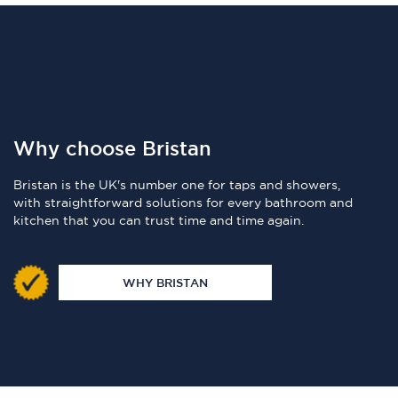
Why choose Bristan
Bristan is the UK's number one for taps and showers,
with straightforward solutions for every bathroom and
kitchen that you can trust time and time again.
WHY BRISTAN