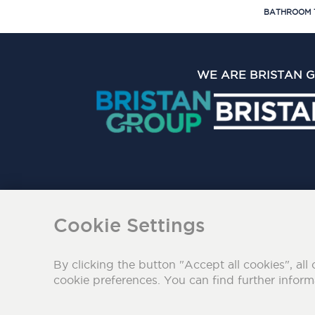
BATHROOM 
WE ARE BRISTAN 
The Bristan Group Limite
Cookie Settings
By clicking the button "Accept all cookies", all 
cookie preferences. You can find further infor