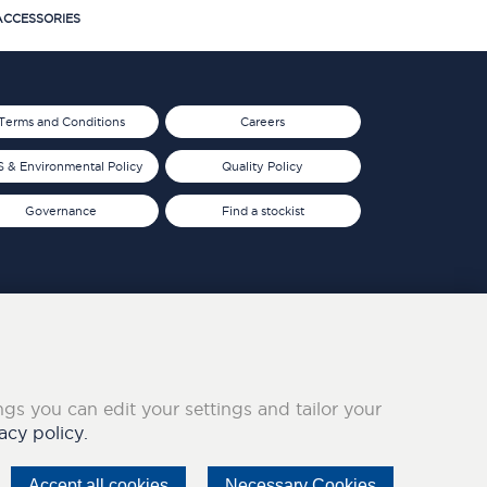
CCESSORIES
Terms and Conditions
Careers
 & Environmental Policy
Quality Policy
Governance
Find a stockist
ings you can edit your settings and tailor your
acy policy.
Accept all cookies
Necessary Cookies