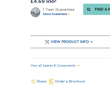
£4.69 RRP
1 Year Guarantee
FIND A 
About Guarantees
VIEW PRODUCT INFO
View all Spares & Components
Share
Order a Brochure