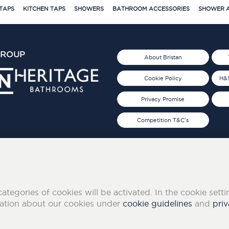
TAPS
KITCHEN TAPS
SHOWERS
BATHROOM ACCESSORIES
SHOWER A
GROUP
About Bristan
Cookie Policy
H&S
Privacy Promise
Competition T&C's
d 2019
FOLLOW US ON SOCIAL
categories of cookies will be activated. In the cookie sett
mation about our cookies under
cookie guidelines
and
priv