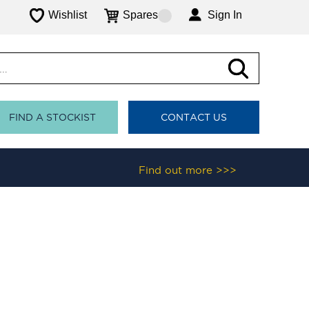
Wishlist
Spares
Sign In
FIND A STOCKIST
CONTACT US
Find out more >>>