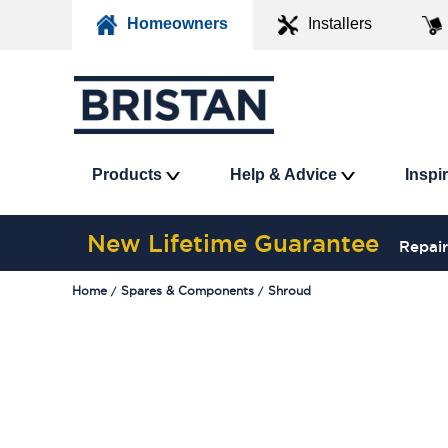
Homeowners
Installers
Products
Help & Advice
Inspi
New Lifetime Guarantee
Repair
Home
Spares & Components
Shroud