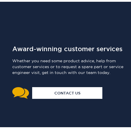
Award-winning customer services
Whether you need some product advice, help from
customer services or to request a spare part or service
engineer visit, get in touch with our team today.
CONTACT US