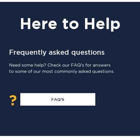
Here
to Help
Frequently asked questions
Need some help? Check our FAQ's for answers
to some of our most commonly asked questions.
FAQ'S