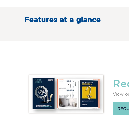
Features at a glance
Re
View ou
REQU