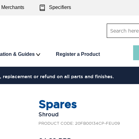
Merchants
Specifiers
ration & Guides
Register a Product
, replacement or refund on all parts and finishes.
Spares
Shroud
PRODUCT CODE: 20FB00134CP-FEU09