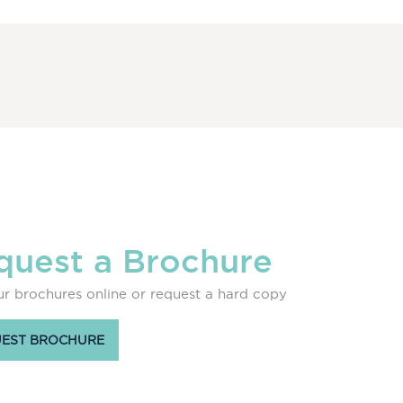
quest a Brochure
r brochures online or request a hard copy
EST BROCHURE