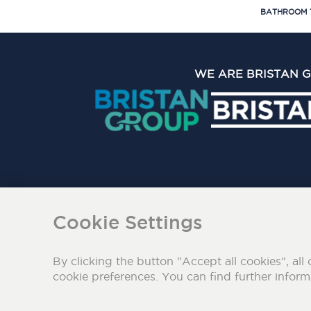
BATHROOM 
WE ARE BRISTAN 
The Bristan Group Limite
Cookie Settings
By clicking the button "Accept all cookies", all 
cookie preferences. You can find further infor