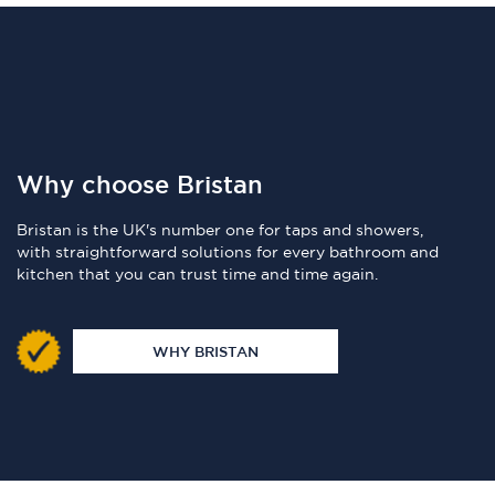
Why choose Bristan
Bristan is the UK's number one for taps and showers,
with straightforward solutions for every bathroom and
kitchen that you can trust time and time again.
WHY BRISTAN