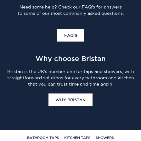
Need some help? Check our FAQ's for answers
to some of our most commonly asked questions.
FAQ'S
Why choose Bristan
Bristan is the UK's number one for taps and showers, with
straightforward solutions for every bathroom and kitchen
that you can trust time and time again.
WHY BRISTAN
BATHROOM TAPS
KITCHEN TAPS
SHOWERS