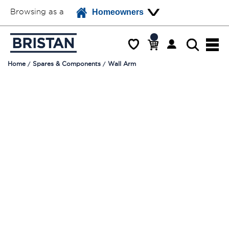
Browsing as a
Homeowners
Home
Spares & Components
Wall Arm