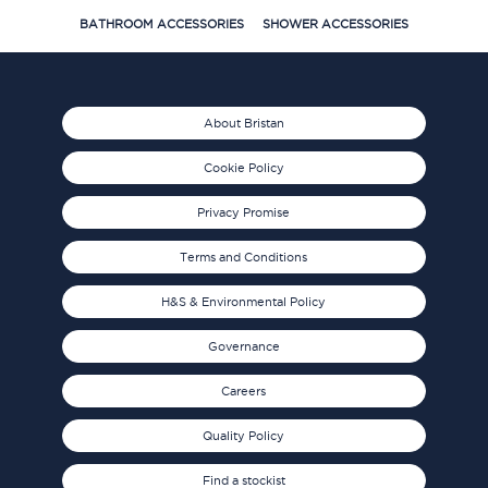
BATHROOM ACCESSORIES
SHOWER ACCESSORIES
About Bristan
Cookie Policy
Privacy Promise
Terms and Conditions
H&S & Environmental Policy
Governance
Careers
Quality Policy
Find a stockist