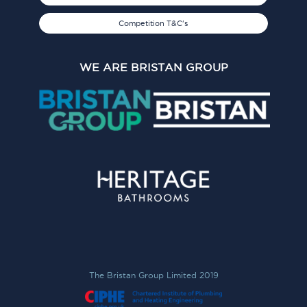
Competition T&C's
WE ARE BRISTAN GROUP
The Bristan Group Limited 2019