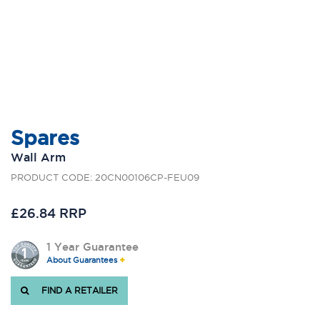
Spares
Wall Arm
PRODUCT CODE: 20CN00106CP-FEU09
£26.84 RRP
1 Year Guarantee
About Guarantees
FIND A RETAILER