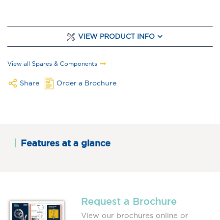
VIEW PRODUCT INFO
View all Spares & Components
Share
Order a Brochure
Features at a glance
Request a Brochure
View our brochures online or