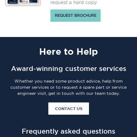
request a hard copy
REQUEST BROCHURE
Here
to Help
Award-winning customer services
Whether you need some product advice, help from
customer services or to request a spare part or service
engineer visit, get in touch with our team today.
CONTACT US
Frequently asked questions