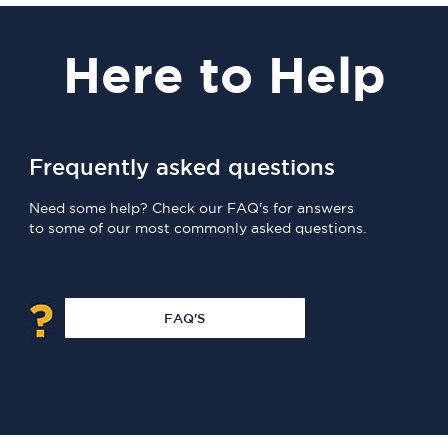
Here
to Help
Frequently asked questions
Need some help? Check our FAQ's for answers
to some of our most commonly asked questions.
FAQ'S