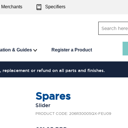
Merchants
Specifiers
ration & Guides
Register a Product
, replacement or refund on all parts and finishes.
Spares
Slider
PRODUCT CODE: 206R30005QX-FEU09