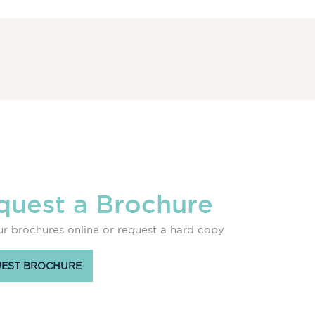
quest a Brochure
r brochures online or request a hard copy
EST BROCHURE