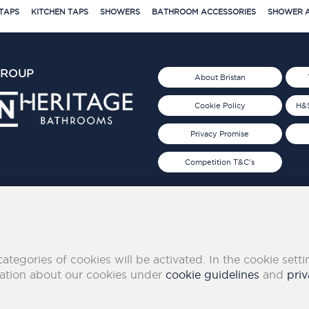
TAPS
KITCHEN TAPS
SHOWERS
BATHROOM ACCESSORIES
SHOWER A
GROUP
About Bristan
Cookie Policy
H&S
Privacy Promise
Competition T&C's
d 2019
FOLLOW US ON SOCIAL
categories of cookies will be activated. In the cookie sett
mation about our cookies under
cookie guidelines
and
priv