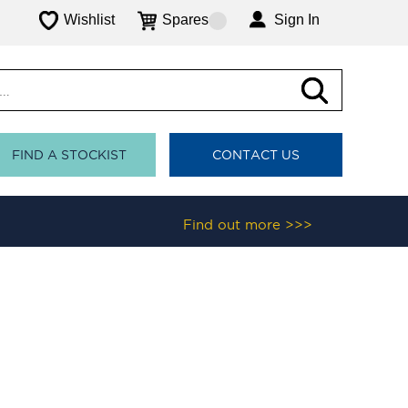
Wishlist
Spares
Sign In
FIND A STOCKIST
CONTACT US
Find out more >>>