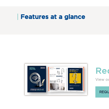
Features at a glance
Re
View ou
REQU