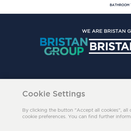
BATHROOM 
WE ARE BRISTAN 
The Bristan Group Limite
Cookie Settings
By clicking the button "Accept all cookies", all 
cookie preferences. You can find further infor