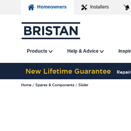
Homeowners
Installers
Products
Help & Advice
Inspi
New Lifetime Guarantee
Repair
Home
Spares & Components
Slider