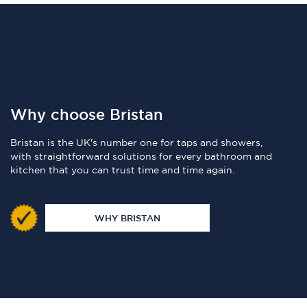
Why choose Bristan
Bristan is the UK's number one for taps and showers,
with straightforward solutions for every bathroom and
kitchen that you can trust time and time again.
WHY BRISTAN