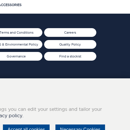
CCESSORIES
Terms and Conditions
Careers
 & Environmental Policy
Quality Policy
Governance
Find a stockist
ings you can edit your settings and tailor your
acy policy.
Accept all cookies
Necessary Cookies