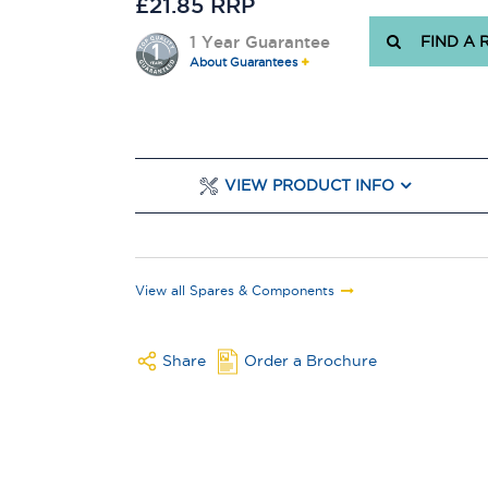
£21.85 RRP
1 Year Guarantee
FIND A 
About Guarantees
VIEW PRODUCT INFO
View all Spares & Components
Share
Order a Brochure