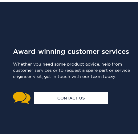
Award-winning customer services
Whether you need some product advice, help from
customer services or to request a spare part or service
engineer visit, get in touch with our team today.
CONTACT US