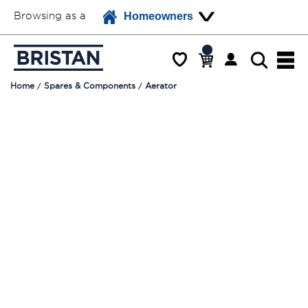
Browsing as a
Homeowners
Home
Spares & Components
Aerator