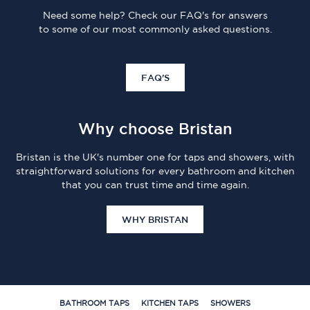
Need some help? Check our FAQ's for answers
to some of our most commonly asked questions.
FAQ'S
Why choose Bristan
Bristan is the UK's number one for taps and showers, with
straightforward solutions for every bathroom and kitchen
that you can trust time and time again.
WHY BRISTAN
BATHROOM TAPS
KITCHEN TAPS
SHOWERS