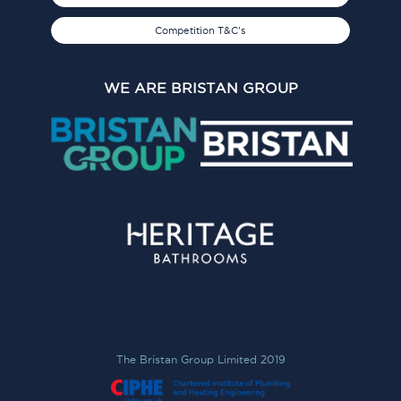
Competition T&C's
WE ARE BRISTAN GROUP
The Bristan Group Limited 2019