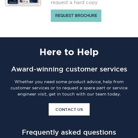
request a hard copy
REQUEST BROCHURE
Here
to Help
Award-winning customer services
Whether you need some product advice, help from
customer services or to request a spare part or service
engineer visit, get in touch with our team today.
CONTACT US
Frequently asked questions