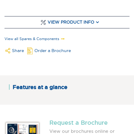
VIEW PRODUCT INFO
View all Spares & Components
Share
Order a Brochure
Features at a glance
Request a Brochure
View our brochures online or