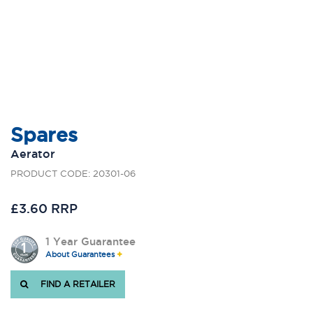
Spares
Aerator
PRODUCT CODE: 20301-06
£3.60 RRP
1 Year Guarantee
About Guarantees
FIND A RETAILER