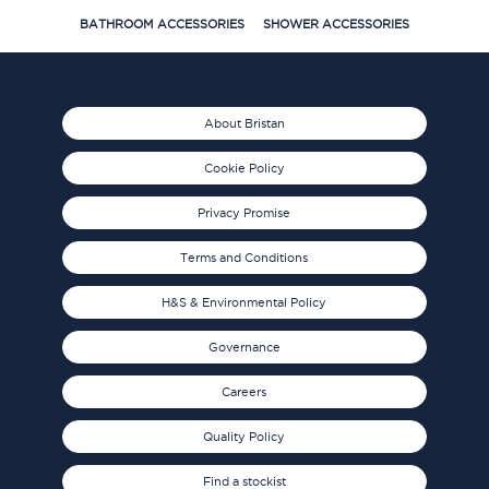
BATHROOM ACCESSORIES
SHOWER ACCESSORIES
About Bristan
Cookie Policy
Privacy Promise
Terms and Conditions
H&S & Environmental Policy
Governance
Careers
Quality Policy
Find a stockist