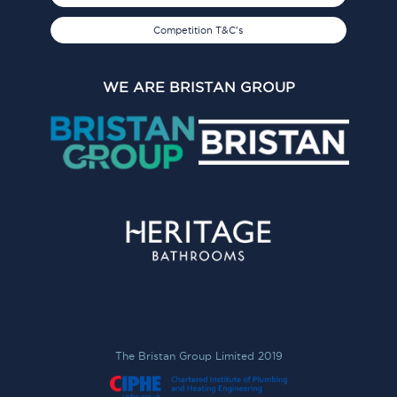
Competition T&C's
WE ARE BRISTAN GROUP
The Bristan Group Limited 2019