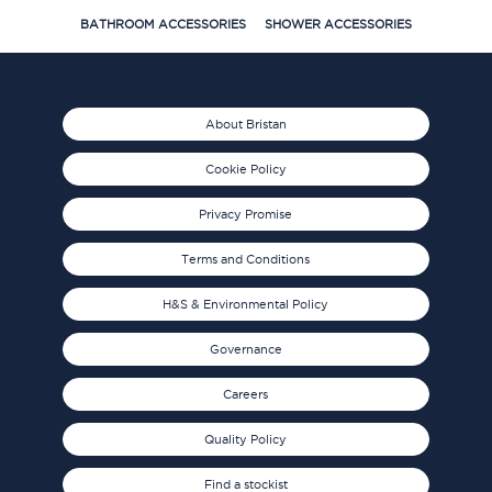
BATHROOM ACCESSORIES
SHOWER ACCESSORIES
About Bristan
Cookie Policy
Privacy Promise
Terms and Conditions
H&S & Environmental Policy
Governance
Careers
Quality Policy
Find a stockist