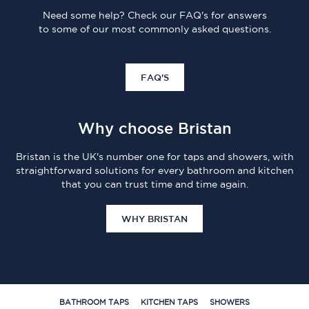
Need some help? Check our FAQ's for answers
to some of our most commonly asked questions.
FAQ'S
Why choose Bristan
Bristan is the UK's number one for taps and showers, with
straightforward solutions for every bathroom and kitchen
that you can trust time and time again.
WHY BRISTAN
BATHROOM TAPS
KITCHEN TAPS
SHOWERS