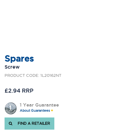
Spares
Screw
PRODUCT CODE: 1L20162NT
£2.94 RRP
1 Year Guarantee
About Guarantees
FIND A RETAILER