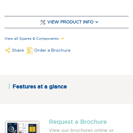
VIEW PRODUCT INFO
View all Spares & Components
Share
Order a Brochure
Features at a glance
Request a Brochure
View our brochures online or