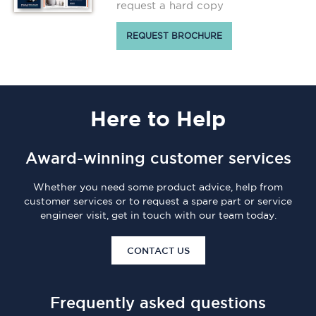
request a hard copy
REQUEST BROCHURE
Here
to Help
Award-winning customer services
Whether you need some product advice, help from
customer services or to request a spare part or service
engineer visit, get in touch with our team today.
CONTACT US
Frequently asked questions