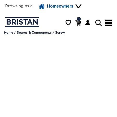
Browsing as a
Homeowners
Home
Spares & Components
Screw